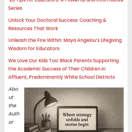
Series
Unlock Your Doctoral Success: Coaching &
Resources That Work
Unleash the Fire Within: Maya Angelou’s Lifegiving
Wisdom for Educators
We Love Our Kids Too: Black Parents Supporting
the Academic Success of Their Children in
Affluent, Predominantly White School Districts
Abo
ut
the
Auth
or