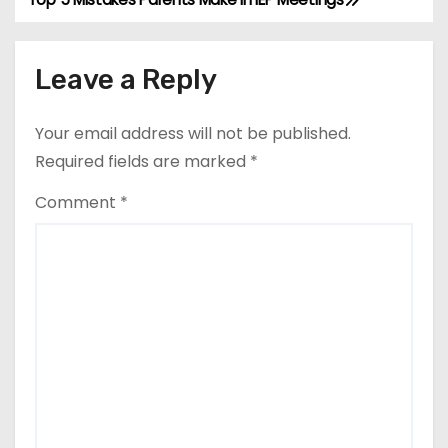
P
o
Leave a Reply
s
t
Your email address will not be published.
Required fields are marked
*
n
Comment
*
a
v
i
g
a
t