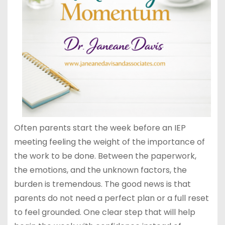
Often parents start the week before an IEP
meeting feeling the weight of the importance of
the work to be done. Between the paperwork,
the emotions, and the unknown factors, the
burden is tremendous. The good news is that
parents do not need a perfect plan or a full reset
to feel grounded. One clear step that will help