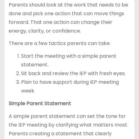
Parents should look at the work that needs to be
done and pick one action that can move things
forward. That one action can change their
energy, clarity, or confidence.
There are a few tactics parents can take:
Start the meeting with a simple parent
statement.
Sit back and review the IEP with fresh eyes.
Plan to have support during IEP meeting
week.
Simple Parent Statement
A simple parent statement can set the tone for
the IEP meeting by clarifying what matters most.
Parents creating a statement that clearly