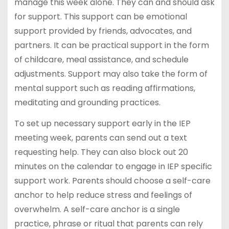
manage this week alone. They can and should ask
for support. This support can be emotional
support provided by friends, advocates, and
partners. It can be practical support in the form
of childcare, meal assistance, and schedule
adjustments. Support may also take the form of
mental support such as reading affirmations,
meditating and grounding practices.
To set up necessary support early in the IEP
meeting week, parents can send out a text
requesting help. They can also block out 20
minutes on the calendar to engage in IEP specific
support work. Parents should choose a self-care
anchor to help reduce stress and feelings of
overwhelm. A self-care anchor is a single
practice, phrase or ritual that parents can rely