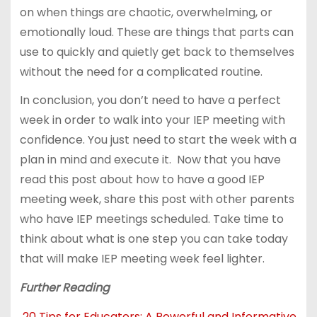
on when things are chaotic, overwhelming, or
emotionally loud. These are things that parts can
use to quickly and quietly get back to themselves
without the need for a complicated routine.
In conclusion, you don’t need to have a perfect
week in order to walk into your IEP meeting with
confidence. You just need to start the week with a
plan in mind and execute it. Now that you have
read this post about how to have a good IEP
meeting week, share this post with other parents
who have IEP meetings scheduled. Take time to
think about what is one step you can take today
that will make IEP meeting week feel lighter.
Further Reading
20 Tips for Educators: A Powerful and Informative