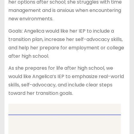
her options after school; she struggles with time
management and is anxious when encountering
new environments.
Goals: Angelica would like her IEP to include a
transition plan, increase her self-advocacy skills,
and help her prepare for employment or college
after high school.
As she prepares for life after high school, we
would like Angelica’s IEP to emphasize real-world
skills, self-advocacy, and include clear steps
toward her transition goals.