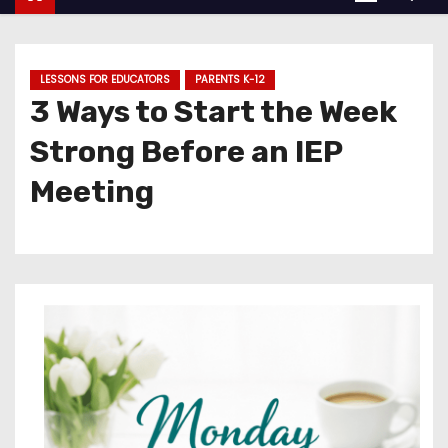
LESSONS FOR EDUCATORS
PARENTS K-12
3 Ways to Start the Week
Strong Before an IEP
Meeting