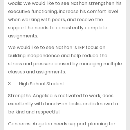
Goals: We would like to see Nathan strengthen his
executive functioning, increase his comfort level
when working with peers, and receive the
support he needs to consistently complete
assignments.
We would like to see Nathan ‘s IEP focus on
building independence and help reduce the
stress and pressure caused by managing multiple
classes and assignments.
3 High School Student
Strengths: Angelica is motivated to work, does
excellently with hands-on tasks, and is known to
be kind and respectful.
Concerns: Angelica needs support planning for