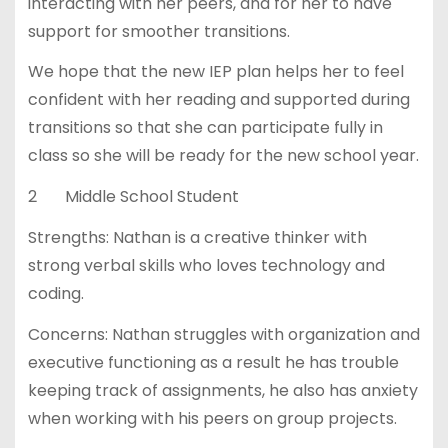
interacting with her peers, and for her to have
support for smoother transitions.
We hope that the new IEP plan helps her to feel
confident with her reading and supported during
transitions so that she can participate fully in
class so she will be ready for the new school year.
2 Middle School Student
Strengths: Nathan is a creative thinker with
strong verbal skills who loves technology and
coding.
Concerns: Nathan struggles with organization and
executive functioning as a result he has trouble
keeping track of assignments, he also has anxiety
when working with his peers on group projects.