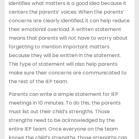
identifies what matters is a good idea because it
centers the parents’ voices. When the parents’
concerns are clearly identified, it can help reduce
their emotional overload. A written statement
means that parents will not have to worry about
forgetting to mention important matters
because they will be written in the statement.
This type of statement will also help parents
make sure their concerns are communicated to
the rest of the IEP team.
Parents can write a simple statement for IEP
meetings in 10 minutes. To do this, the parents
must list out their child’s strengths. Those
strengths need to be acknowledged by the
entire IEP team. Once everyone on the team
knows the child’s strengths, those strengths can