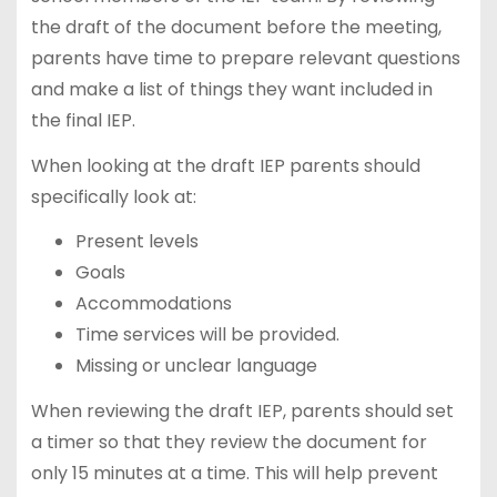
the draft of the document before the meeting,
parents have time to prepare relevant questions
and make a list of things they want included in
the final IEP.
When looking at the draft IEP parents should
specifically look at:
Present levels
Goals
Accommodations
Time services will be provided.
Missing or unclear language
When reviewing the draft IEP, parents should set
a timer so that they review the document for
only 15 minutes at a time. This will help prevent