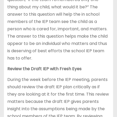
thing about my child, what would it be?” The
answer to this question will help the in school
members of the IEP team see the child as a
person who is cared for, important, and matters.
The answer to this question helps make the child
appear to be an individual who matters and thus
is deserving of best efforts the school IEP team
has to offer.
Review the Draft IEP with Fresh Eyes
During the week before the IEP meeting, parents
should review the draft IEP plan critically as if
they are looking at it for the first time. This review
matters because the draft IEP gives parents
insight into the assumptions being made by the
school members of the IEP team. By reviewing