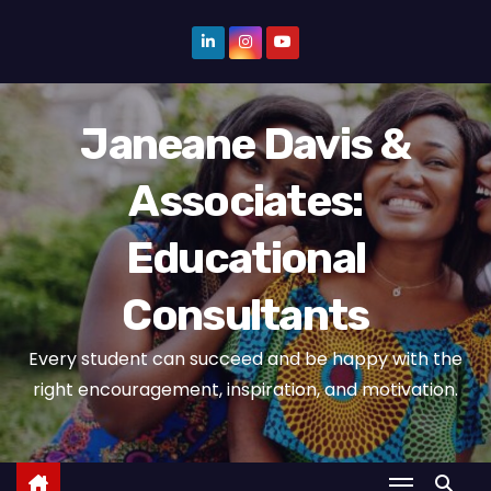
S
k
i
p
Janeane Davis &
t
o
Associates:
c
o
Educational
n
t
Consultants
e
n
Every student can succeed and be happy with the
t
right encouragement, inspiration, and motivation.