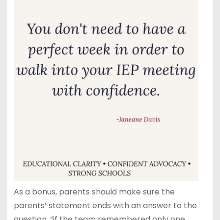
As a bonus, parents should make sure the
parents’ statement ends with an answer to the
question, “if the team remembered only one