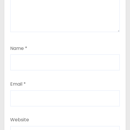
i
o
n
Name
*
Email
*
Website