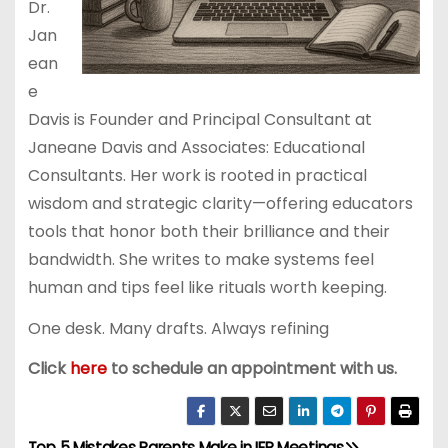
Dr.
Jan
ean
e
Davis is Founder and Principal Consultant at
Janeane Davis and Associates: Educational
Consultants. Her work is rooted in practical
wisdom and strategic clarity—offering educators
tools that honor both their brilliance and their
bandwidth. She writes to make systems feel
human and tips feel like rituals worth keeping.
One desk. Many drafts. Always refining
Click
here
to schedule an appointment with us.
Top 5 Mistakes Parents Make in IEP Meetings