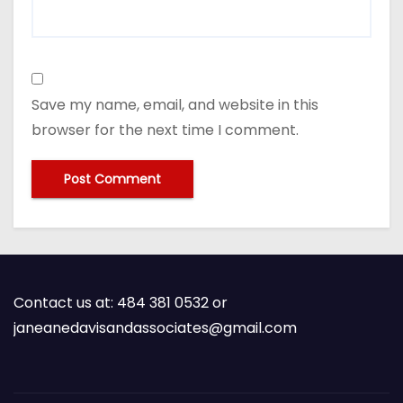
Save my name, email, and website in this
browser for the next time I comment.
Contact us at: 484 381 0532 or
janeanedavisandassociates@gmail.com