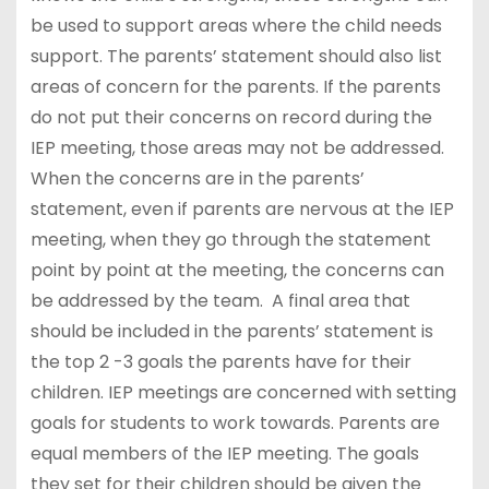
be used to support areas where the child needs
support. The parents’ statement should also list
areas of concern for the parents. If the parents
do not put their concerns on record during the
IEP meeting, those areas may not be addressed.
When the concerns are in the parents’
statement, even if parents are nervous at the IEP
meeting, when they go through the statement
point by point at the meeting, the concerns can
be addressed by the team. A final area that
should be included in the parents’ statement is
the top 2 -3 goals the parents have for their
children. IEP meetings are concerned with setting
goals for students to work towards. Parents are
equal members of the IEP meeting. The goals
they set for their children should be given the