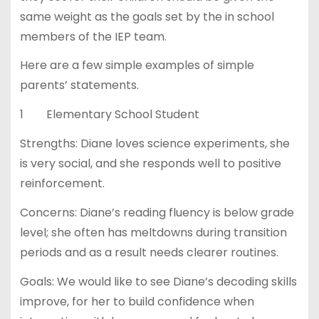
same weight as the goals set by the in school
members of the IEP team.
Here are a few simple examples of simple
parents’ statements.
1 Elementary School Student
Strengths: Diane loves science experiments, she
is very social, and she responds well to positive
reinforcement.
Concerns: Diane’s reading fluency is below grade
level; she often has meltdowns during transition
periods and as a result needs clearer routines.
Goals: We would like to see Diane’s decoding skills
improve, for her to build confidence when