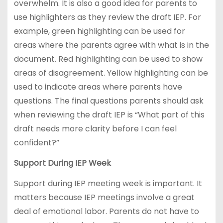
overwhelm. It is also a good idea for parents to
use highlighters as they review the draft IEP. For
example, green highlighting can be used for
areas where the parents agree with what is in the
document. Red highlighting can be used to show
areas of disagreement. Yellow highlighting can be
used to indicate areas where parents have
questions. The final questions parents should ask
when reviewing the draft IEP is “What part of this
draft needs more clarity before I can feel
confident?”
Support During IEP Week
Support during IEP meeting week is important. It
matters because IEP meetings involve a great
deal of emotional labor. Parents do not have to