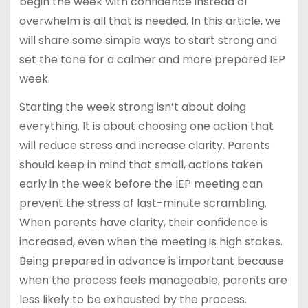
begin the week with confidence instead of
overwhelm is all that is needed. In this article, we
will share some simple ways to start strong and
set the tone for a calmer and more prepared IEP
week.
Starting the week strong isn’t about doing
everything. It is about choosing one action that
will reduce stress and increase clarity. Parents
should keep in mind that small, actions taken
early in the week before the IEP meeting can
prevent the stress of last-minute scrambling.
When parents have clarity, their confidence is
increased, even when the meeting is high stakes.
Being prepared in advance is important because
when the process feels manageable, parents are
less likely to be exhausted by the process.