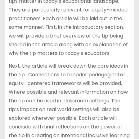
tips matter in today’s educational landscape.
They are particularly relevant for equity-minded
practitioners. Each article will be laid out in the
same manner. First, in the introductory section,
we will provide a brief overview of the tip being
shared in the article along with an explanation of
why the tip matters to today’s educators.
Next, the article will break down the core ideas in
the tip. Connections to broader pedagogical or
equity- centered frameworks will be provided.
Where possible and relevant information on how
the tip can be used in classroom settings. The
tip’s impact on real world settings will also be
explored wherever possible. Each article will
conclude with final reflections on the power of
the tip in creating an intentional inclusive learning