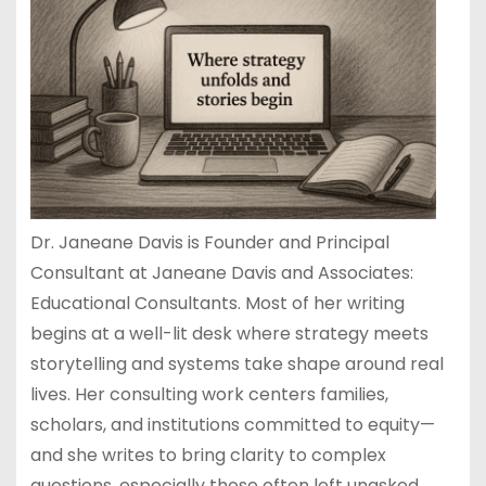
Dr. Janeane Davis is Founder and Principal
Consultant at Janeane Davis and Associates:
Educational Consultants. Most of her writing
begins at a well-lit desk where strategy meets
storytelling and systems take shape around real
lives. Her consulting work centers families,
scholars, and institutions committed to equity—
and she writes to bring clarity to complex
questions, especially those often left unasked.