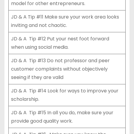
model for other entrepreneurs.
JD & A Tip #11 Make sure your work area looks
inviting and not chaotic.
JD & A Tip #12 Put your nest foot forward
when using social media.
JD & A Tip #13 Do not professor and peer
customer complaints without objectively
seeing if they are valid
JD & A Tip #14 Look for ways to improve your
scholarship.
JD & A Tip #15 In all you do, make sure your
provide good quality work.