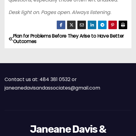
Desk light on. Pages open. Always listening.
Plan for Problems Before They Arise to Have Better
P
Outcomes
o
s
t
Contact us at: 484 381 0532 or
janeanedavisandassociates@gmail.com
n
a
v
Janeane Davis &
i