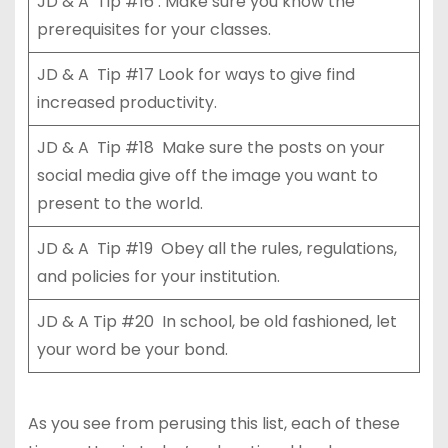
JD & A Tip #16 . Make sure you know the
prerequisites for your classes.
JD & A Tip #17 Look for ways to give find
increased productivity.
JD & A Tip #18 Make sure the posts on your
social media give off the image you want to
present to the world.
JD & A Tip #19 Obey all the rules, regulations,
and policies for your institution.
JD & A Tip #20 In school, be old fashioned, let
your word be your bond.
As you see from perusing this list, each of these