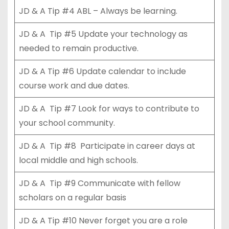
JD & A Tip #4 ABL – Always be learning.
JD & A Tip #5 Update your technology as
needed to remain productive.
JD & A Tip #6 Update calendar to include
course work and due dates.
JD & A Tip #7 Look for ways to contribute to
your school community.
JD & A Tip #8 Participate in career days at
local middle and high schools.
JD & A Tip #9 Communicate with fellow
scholars on a regular basis
JD & A Tip #10 Never forget you are a role