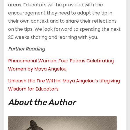
areas. Educators will be provided with the
encouragement they need to adapt the tip in
their own context and to share their reflections
on the tips. We look forward to spending the next
20 weeks sharing and learning with you.
Further Reading
Phenomenal Woman: Four Poems Celebrating
Women by Maya Angelou
Unleash the Fire Within: Maya Angelou’s Lifegiving
Wisdom for Educators
About the Author