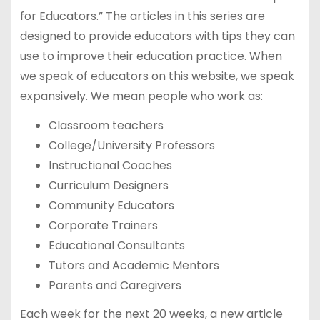
for Educators.” The articles in this series are
designed to provide educators with tips they can
use to improve their education practice. When
we speak of educators on this website, we speak
expansively. We mean people who work as:
Classroom teachers
College/University Professors
Instructional Coaches
Curriculum Designers
Community Educators
Corporate Trainers
Educational Consultants
Tutors and Academic Mentors
Parents and Caregivers
Each week for the next 20 weeks, a new article