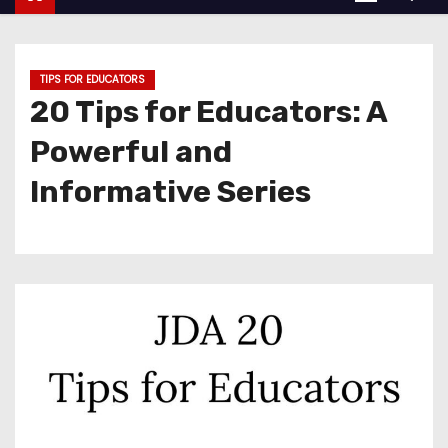
TIPS FOR EDUCATORS
20 Tips for Educators: A
Powerful and
Informative Series