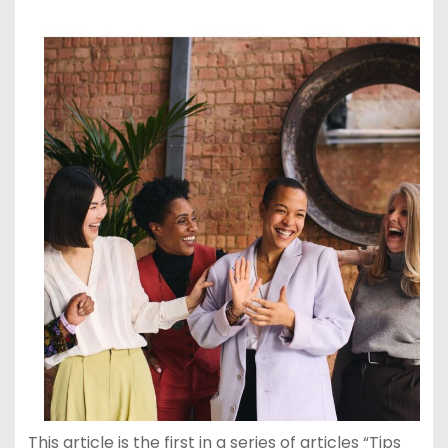
This article is the first in a series of articles “Tips