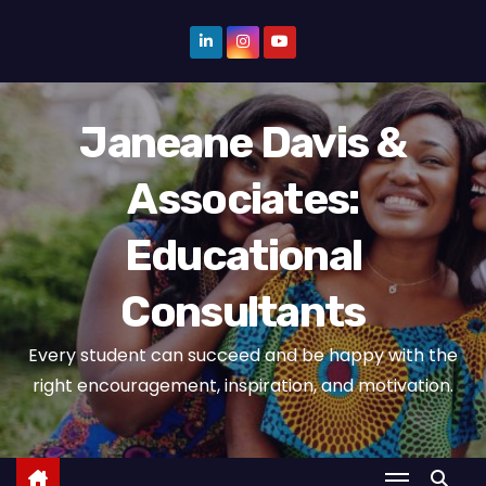
S
k
i
p
Janeane Davis &
t
o
Associates:
c
o
Educational
n
t
Consultants
e
n
Every student can succeed and be happy with the
t
right encouragement, inspiration, and motivation.