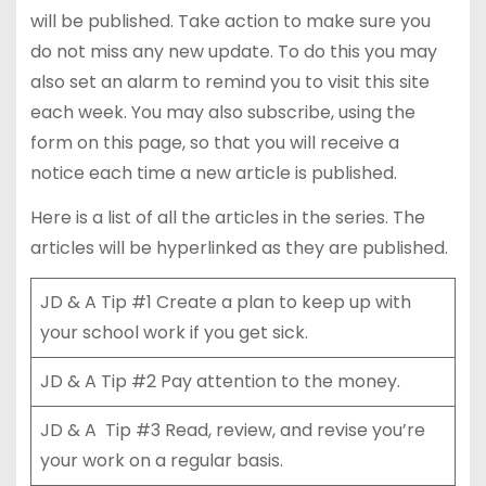
will be published. Take action to make sure you
do not miss any new update. To do this you may
also set an alarm to remind you to visit this site
each week. You may also subscribe, using the
form on this page, so that you will receive a
notice each time a new article is published.
Here is a list of all the articles in the series. The
articles will be hyperlinked as they are published.
JD & A Tip #1 Create a plan to keep up with
your school work if you get sick.
JD & A Tip #2 Pay attention to the money.
JD & A Tip #3 Read, review, and revise you’re
your work on a regular basis.