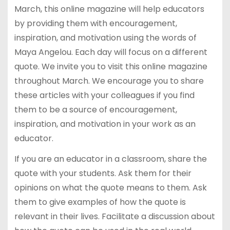
March, this online magazine will help educators
by providing them with encouragement,
inspiration, and motivation using the words of
Maya Angelou. Each day will focus on a different
quote. We invite you to visit this online magazine
throughout March. We encourage you to share
these articles with your colleagues if you find
them to be a source of encouragement,
inspiration, and motivation in your work as an
educator.
If you are an educator in a classroom, share the
quote with your students. Ask them for their
opinions on what the quote means to them. Ask
them to give examples of how the quote is
relevant in their lives. Facilitate a discussion about