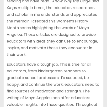
reading and have read
I Know Why the Cage Bird
Sings
multiple times, the educator, researcher,
and scholar in me understands and appreciates
the memoir. I created this Women’s History
Month series highlighting the words of Maya
Angelou. These articles are designed to provide
educators with ideas they can use to encourage,
inspire, and motivate those they encounter in
their work.
Educators have a tough job. This is true for all
educators, from kindergarten teachers to
graduate school professors. To succeed, be
happy, and continue the work, educators need to
find sources of motivation and strength. The
writing of Maya Angelou can offer educators
valuable insights into these qualities. Throughout