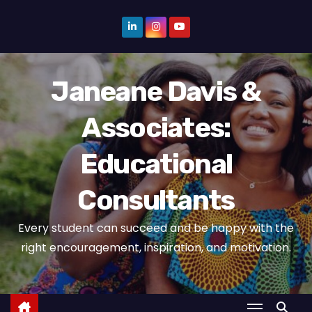
S
k
i
p
Janeane Davis &
t
o
Associates:
c
o
Educational
n
t
Consultants
e
n
Every student can succeed and be happy with the
t
right encouragement, inspiration, and motivation.