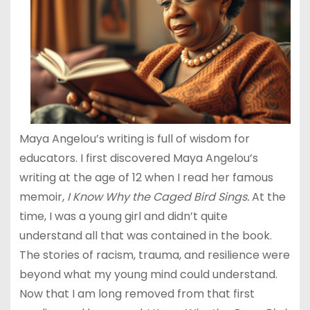
Maya Angelou’s writing is full of wisdom for
educators. I first discovered Maya Angelou’s
writing at the age of 12 when I read her famous
memoir,
I Know Why the Caged Bird Sings.
At the
time, I was a young girl and didn’t quite
understand all that was contained in the book.
The stories of racism, trauma, and resilience were
beyond what my young mind could understand.
Now that I am long removed from that first