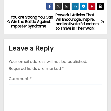
Powerful Articles That
P
You are Strong You Can
Will Encourage, Inspire,
Win the Battle Against
and Motivate Educators
o
Imposter Syndrome
to Thrive in Their Work
s
Leave a Reply
t
n
Your email address will not be published.
a
Required fields are marked
*
v
Comment
*
i
g