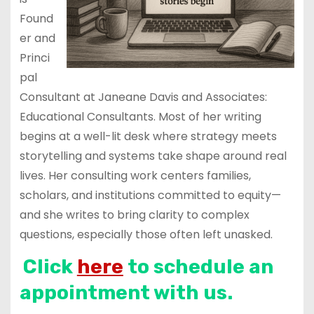
Found
er and
Princi
pal
Consultant at Janeane Davis and Associates:
Educational Consultants. Most of her writing
begins at a well-lit desk where strategy meets
storytelling and systems take shape around real
lives. Her consulting work centers families,
scholars, and institutions committed to equity—
and she writes to bring clarity to complex
questions, especially those often left unasked.
Click
here
to schedule an
appointment with us.