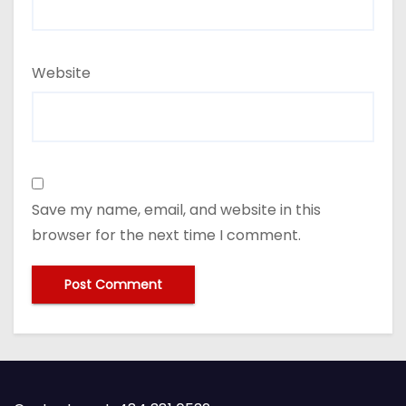
Website
Save my name, email, and website in this
browser for the next time I comment.