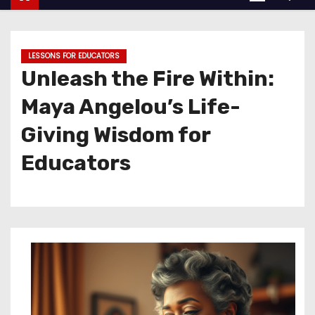
LESSONS FOR EDUCATORS
Unleash the Fire Within:
Maya Angelou’s Life-
Giving Wisdom for
Educators