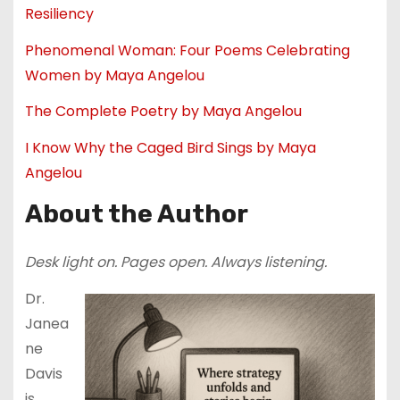
Resiliency
Phenomenal Woman: Four Poems Celebrating
Women by Maya Angelou
The Complete Poetry by Maya Angelou
I Know Why the Caged Bird Sings by Maya
Angelou
About the Author
Desk light on. Pages open. Always listening.
Dr.
Janea
ne
Davis
is