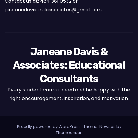
Contact us at: 484 381 0532 or
janeanedavisandassociates@gmail.com
Janeane Davis &
Associates: Educational
Consultants
Every student can succeed and be happy with the
right encouragement, inspiration, and motivation.
Proudly powered by WordPress
|
Theme: Newses by
Themeansar
.