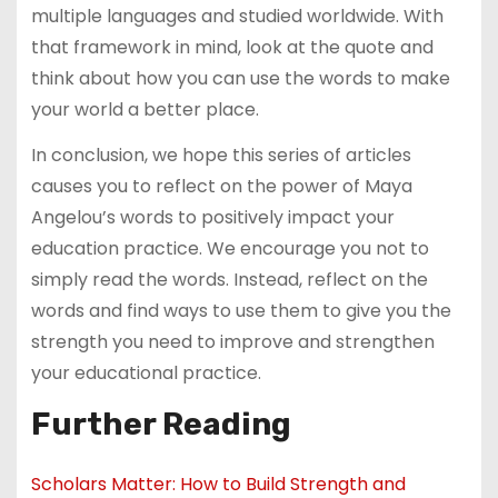
multiple languages and studied worldwide. With
that framework in mind, look at the quote and
think about how you can use the words to make
your world a better place.
In conclusion, we hope this series of articles
causes you to reflect on the power of Maya
Angelou’s words to positively impact your
education practice. We encourage you not to
simply read the words. Instead, reflect on the
words and find ways to use them to give you the
strength you need to improve and strengthen
your educational practice.
Further Reading
Scholars Matter: How to Build Strength and