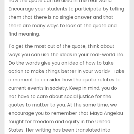
how the quote can be used in the real world.
Encourage your students to participate by telling
them that there is no single answer and that
there are many ways to look at the quote and
find meaning.
To get the most out of the quote, think about
ways you can use the ideas in your real-world life.
Do the words give you an idea of how to take
action to make things better in your world? Take
a moment to consider how the quote relates to
current events in society. Keep in mind, you do
not have to care about social justice for the
quotes to matter to you. At the same time, we
encourage you to remember that Maya Angelou
fought for freedom and equity in the United
States. Her writing has been translated into