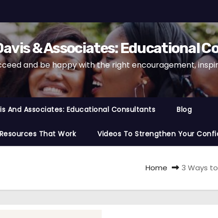
avis & Associates: Educational C
cceed and be happy with the right encouragement, inspira
s And Associates: Educational Consultants
Blog
 Resources That Work
Videos To Strengthen Your Confi
Home
3 Ways to