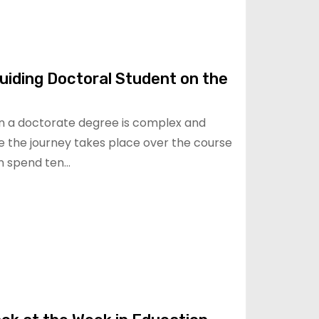
uiding Doctoral Student on the
rn a doctorate degree is complex and
e the journey takes place over the course
an spend ten…