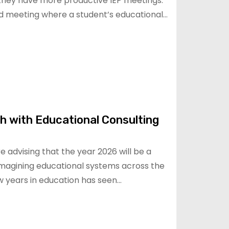
hey have more productive IEP meetings.
ed meeting where a student’s educational…
h with Educational Consulting
e advising that the year 2026 will be a
-imagining educational systems across the
w years in education has seen…