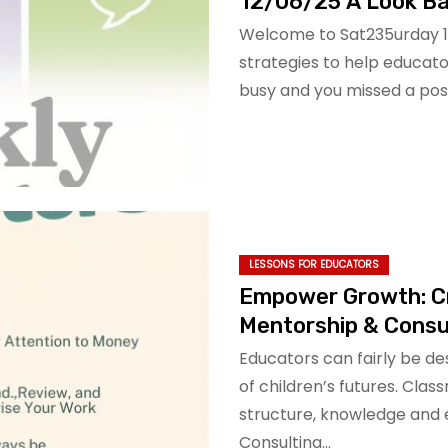
12/06/25 A Look Ba
Welcome to Sat235urday 12
strategies to help educator
busy and you missed a post
LESSONS FOR EDUCATORS
Empower Growth: C
Mentorship & Consu
Educators can fairly be de
of children’s futures. Cla
structure, knowledge and
Consulting…