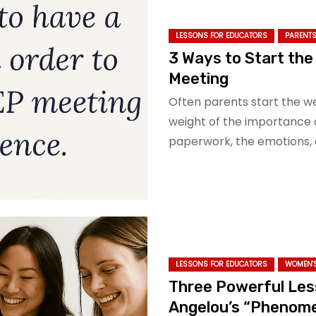
LESSONS FOR EDUCATORS
PARENTS
3 Ways to Start the
Meeting
Often parents start the w
weight of the importance 
paperwork, the emotions, 
LESSONS FOR EDUCATORS
WOMEN'S
Three Powerful Les
Angelou’s “Phenom