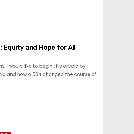
: Equity and Hope for All
s, I would like to begin this article by
nya and how a 504 changed the course of