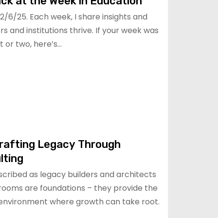
ck at the Week in Education
/6/25. Each week, I share insights and
s and institutions thrive. If your week was
 or two, here’s…
rafting Legacy Through
lting
scribed as legacy builders and architects
ssrooms are foundations – they provide the
 environment where growth can take root.