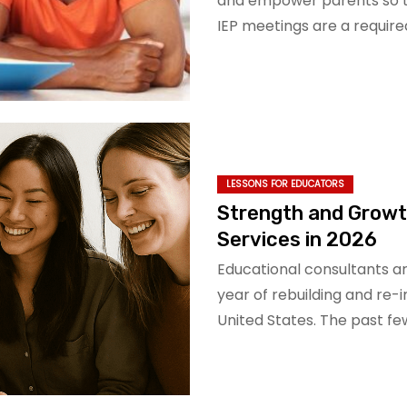
and empower parents so t
IEP meetings are a requir
LESSONS FOR EDUCATORS
Strength and Growt
Services in 2026
Educational consultants ar
year of rebuilding and re
United States. The past fe