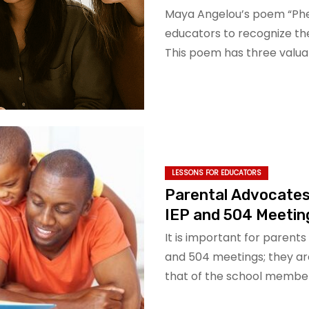
Maya Angelou’s poem “P
educators to recognize the
This poem has three valua
LESSONS FOR EDUCATORS
Parental Advocates
IEP and 504 Meetin
It is important for parent
and 504 meetings; they are
that of the school membe