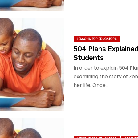
LESSONS FOR EDUCATORS
504 Plans Explained
Students
In order to explain 504 Plan
examining the story of Ze
her life. Once…