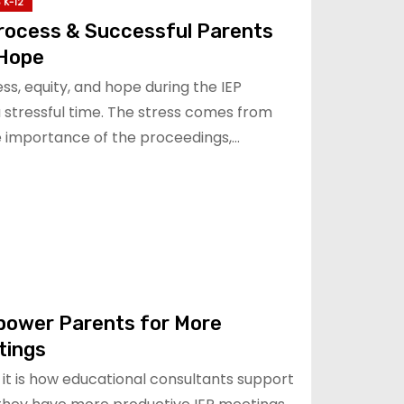
 K-12
Process & Successful Parents
 Hope
s, equity, and hope during the IEP
a stressful time. The stress comes from
he importance of the proceedings,…
power Parents for More
tings
it is how educational consultants support