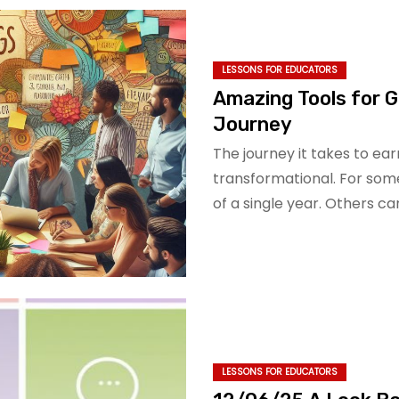
LESSONS FOR EDUCATORS
Amazing Tools for G
Journey
The journey it takes to ea
transformational. For som
of a single year. Others c
LESSONS FOR EDUCATORS