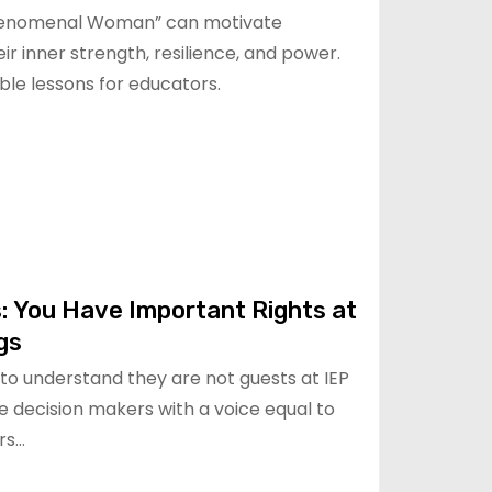
henomenal Woman” can motivate
ir inner strength, resilience, and power.
ble lessons for educators.
: You Have Important Rights at
gs
s to understand they are not guests at IEP
 decision makers with a voice equal to
rs…