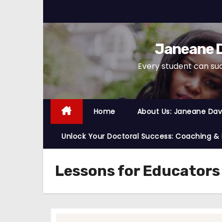
S
k
i
Janeane D
p
t
Every student can su
o
c
o
Home
About Us: Janeane Davi
n
t
Unlock Your Doctoral Success: Coaching &
e
n
Lessons for Educators
t