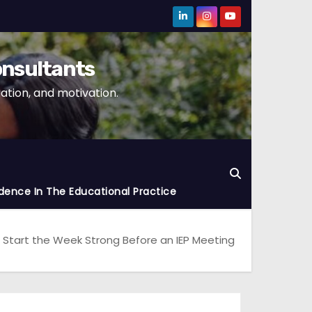
onsultants
tion, and motivation.
dence In The Educational Practice
 Start the Week Strong Before an IEP Meeting