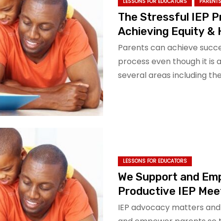
LESSONS FOR EDUCATORS
PARENTS
The Stressful IEP 
Achieving Equity &
Parents can achieve succes
process even though it is 
several areas including t
LESSONS FOR EDUCATORS
We Support and Em
Productive IEP Mee
IEP advocacy matters and 