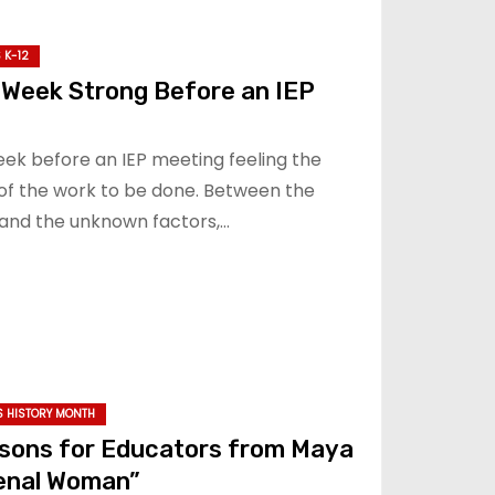
 K-12
 Week Strong Before an IEP
eek before an IEP meeting feeling the
of the work to be done. Between the
and the unknown factors,…
 HISTORY MONTH
sons for Educators from Maya
enal Woman”