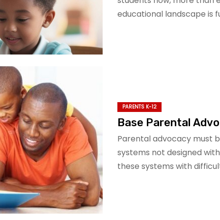
students now, more than ev
educational landscape is ful
PARENTS K-12
Base Parental Advoc
Parental advocacy must be 
systems not designed with
these systems with difficul