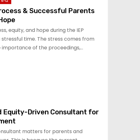
 K-12
Process & Successful Parents
 Hope
s, equity, and hope during the IEP
a stressful time. The stress comes from
he importance of the proceedings,…
 Equity-Driven Consultant for
ment
onsultant matters for parents and