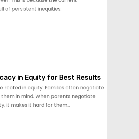
er. This is because the current
l of persistent inequities.
acy in Equity for Best Results
rooted in equity. Families often negotiate
 them in mind. When parents negotiate
ty, it makes it hard for them…