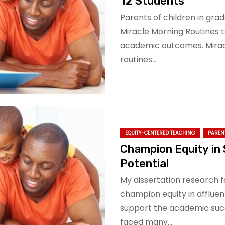
12 Students
Parents of children in grad
Miracle Morning Routines t
academic outcomes. Miracle
routines…
EQUITY-CENTERED TEACHING
PAREN
Champion Equity in 
Potential
My dissertation research 
champion equity in affluen
support the academic succ
faced many…