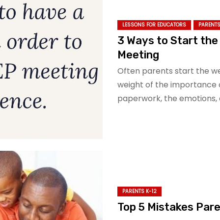
LESSONS FOR EDUCATORS
PARENTS
3 Ways to Start the
Meeting
Often parents start the w
weight of the importance 
paperwork, the emotions, 
PARENTS K-12
Top 5 Mistakes Pare