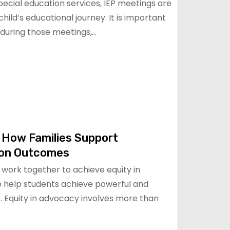
special education services, IEP meetings are
hild’s educational journey. It is important
 during those meetings,…
 How Families Support
ion Outcomes
work together to achieve equity in
o help students achieve powerful and
. Equity in advocacy involves more than