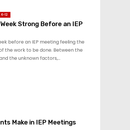
 K-12
 Week Strong Before an IEP
eek before an IEP meeting feeling the
of the work to be done. Between the
and the unknown factors,…
nts Make in IEP Meetings