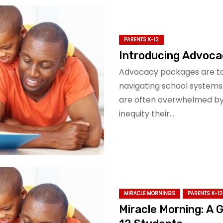
PARENTS K-12
Introducing Advoca
Advocacy packages are too
navigating school systems
are often overwhelmed by 
inequity their…
MIRACLE MORNINGS
PARENTS K-12
Miracle Morning: A 