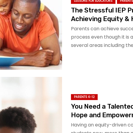
LESSONS FOR EDUCATORS
PARENTS
The Stressful IEP 
Achieving Equity &
Parents can achieve succes
process even though it is 
several areas including t
PARENTS K-12
You Need a Talented
Hope and Empower
Having an equity-driven c