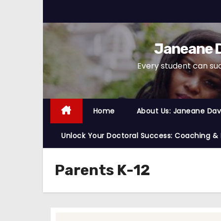
S
k
i
Janeane D
p
t
Every student can su
o
c
o
Home
About Us: Janeane Davi
n
t
Unlock Your Doctoral Success: Coaching &
e
n
Parents K-12
t