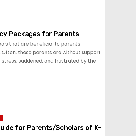
cy Packages for Parents
ls that are beneficial to parents
. Often, these parents are without support
stress, saddened, and frustrated by the
Guide for Parents/Scholars of K–