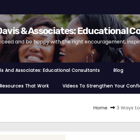
avis & Associates: Educational C
cceed and be happy with the right encouragement, inspira
s And Associates: Educational Consultants
Blog
 Resources That Work
Videos To Strengthen Your Confi
Home
3 Ways to