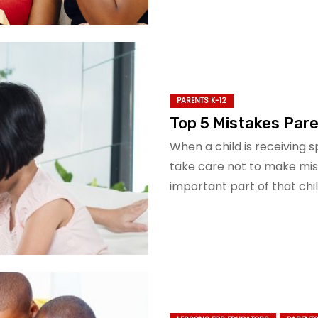
PARENTS K-12
Top 5 Mistakes Par
When a child is receiving 
take care not to make mis
important part of that chil