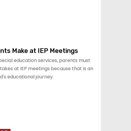
ents Make at IEP Meetings
special education services, parents must
takes at IEP meetings because that is an
d's educational journey.