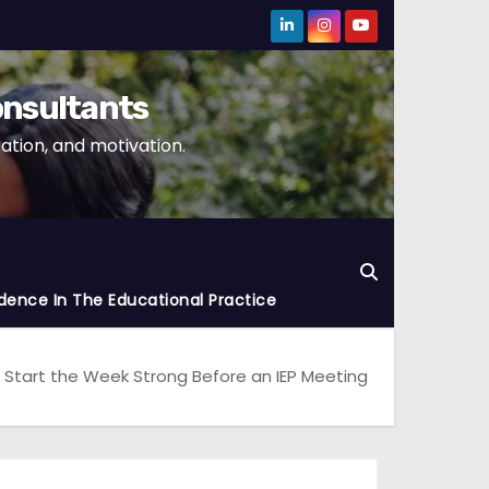
onsultants
tion, and motivation.
dence In The Educational Practice
 Start the Week Strong Before an IEP Meeting