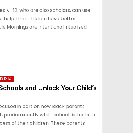
es K -12, who are also scholars, can use
o help their children have better
 Mornings are intentional, ritualized
TS K-12
Schools and Unlock Your Child’s
focused in part on how Black parents
t, predominantly white school districts to
ess of their children. These parents