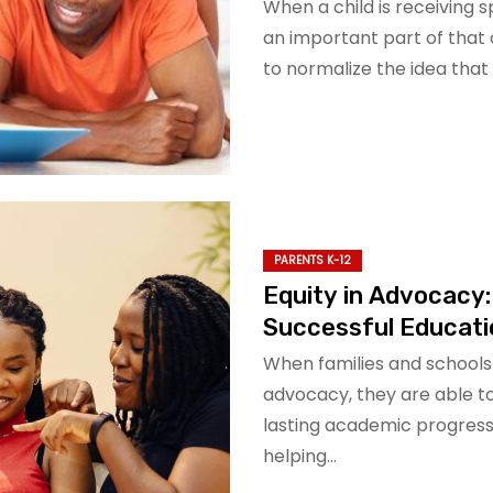
When a child is receiving 
an important part of that c
to normalize the idea that
PARENTS K-12
Equity in Advocacy:
Successful Educat
When families and schools 
advocacy, they are able t
lasting academic progress
helping…