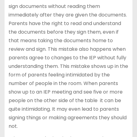
sign documents without reading them
immediately after they are given the documents.
Parents have the right to read and understand
the documents before they sign them, even if
that means taking the documents home to
review and sign. This mistake also happens when
parents agree to changes to the IEP without fully
understanding them. This mistake shows up in the
form of parents feeling intimidated by the
number of people in the room. When parents
show up to an IEP meeting and see five or more
people on the other side of the table it can be
quite intimidating. It may even lead to parents
signing things or making agreements they should
not.