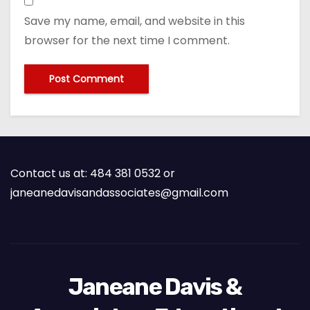
Save my name, email, and website in this
browser for the next time I comment.
Contact us at: 484 381 0532 or
janeanedavisandassociates@gmail.com
Janeane Davis &