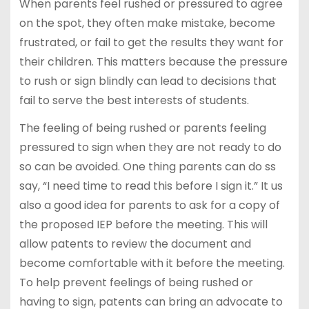
When parents feel rushed or pressured to agree
on the spot, they often make mistake, become
frustrated, or fail to get the results they want for
their children. This matters because the pressure
to rush or sign blindly can lead to decisions that
fail to serve the best interests of students.
The feeling of being rushed or parents feeling
pressured to sign when they are not ready to do
so can be avoided. One thing parents can do ss
say, “I need time to read this before I sign it.” It us
also a good idea for parents to ask for a copy of
the proposed IEP before the meeting. This will
allow patents to review the document and
become comfortable with it before the meeting.
To help prevent feelings of being rushed or
having to sign, patents can bring an advocate to