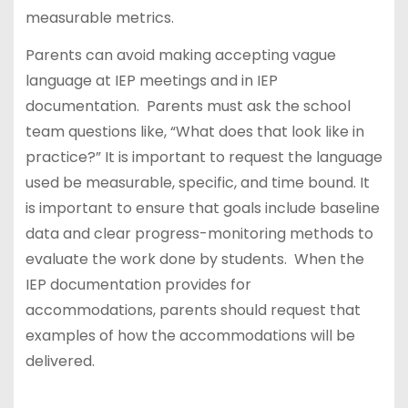
measurable metrics.
Parents can avoid making accepting vague
language at IEP meetings and in IEP
documentation. Parents must ask the school
team questions like, “What does that look like in
practice?” It is important to request the language
used be measurable, specific, and time bound. It
is important to ensure that goals include baseline
data and clear progress-monitoring methods to
evaluate the work done by students. When the
IEP documentation provides for
accommodations, parents should request that
examples of how the accommodations will be
delivered.