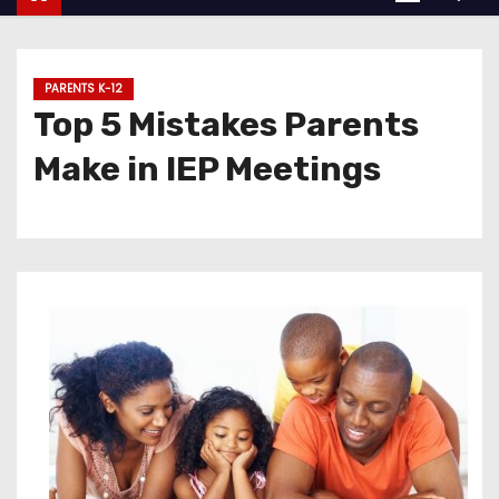
PARENTS K-12
Top 5 Mistakes Parents
Make in IEP Meetings