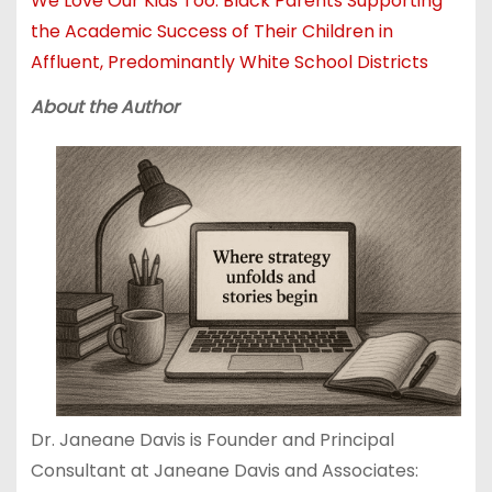
We Love Our Kids Too: Black Parents Supporting
the Academic Success of Their Children in
Affluent, Predominantly White School Districts
About the Author
Dr. Janeane Davis is Founder and Principal
Consultant at Janeane Davis and Associates: