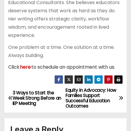
Educational Consultants. She believes educators
deserve systems that work as hard as they do.
Her writing offers strategic clarity, workflow
wisdom, and encouragement rooted in lived
experience.
One problem at a time. One solution at a time.
Always building.
Click
here
to schedule an appointment with us.
Equity in Advocacy: How
P
3 Ways to Start the
Families Support
Week Strong Before an
Successful Education
o
IEP Meeting
Outcomes
s
Leave a Reply
t