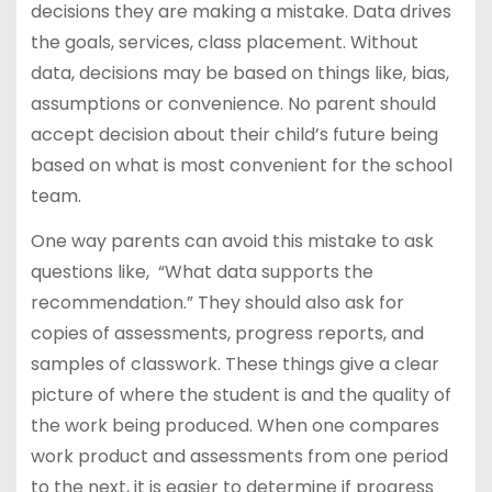
decisions they are making a mistake. Data drives
the goals, services, class placement. Without
data, decisions may be based on things like, bias,
assumptions or convenience. No parent should
accept decision about their child’s future being
based on what is most convenient for the school
team.
One way parents can avoid this mistake to ask
questions like, “What data supports the
recommendation.” They should also ask for
copies of assessments, progress reports, and
samples of classwork. These things give a clear
picture of where the student is and the quality of
the work being produced. When one compares
work product and assessments from one period
to the next, it is easier to determine if progress