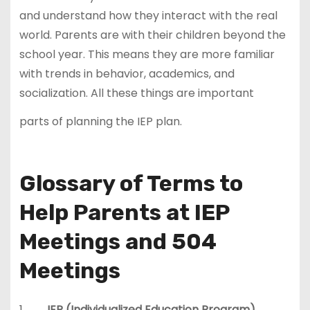
and understand how they interact with the real
world. Parents are with their children beyond the
school year. This means they are more familiar
with trends in behavior, academics, and
socialization. All these things are important
parts of planning the IEP plan.
Glossary of Terms to
Help Parents at IEP
Meetings and 504
Meetings
1.
IEP (Individualized Education Program)