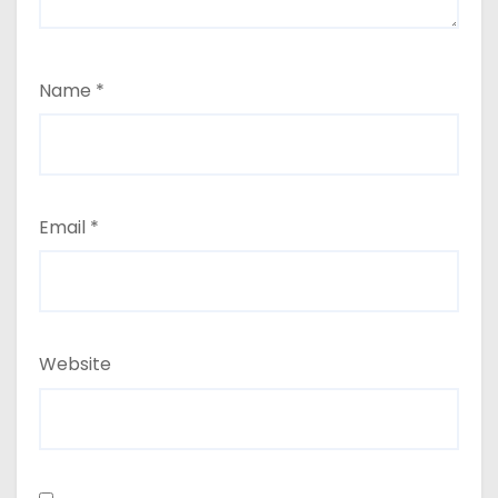
Name
*
Email
*
Website