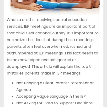
When a child is receiving special education
services, IEP meetings are an important part of
that child’s educational journey. It is important to
normalize the idea that during those meetings,
parents often feel overwhelmed, rushed and
outnumbered at IEP meetings. This fact needs to
be acknowledged and not ignored or
downplayed. This article will explain the top 5
mistakes parents make in IEP meetings:
Not Bringing a Clear Parent Statement or
Agenda
Accepting Vague Language in the IEP
Not Asking for Data to Support Decisions