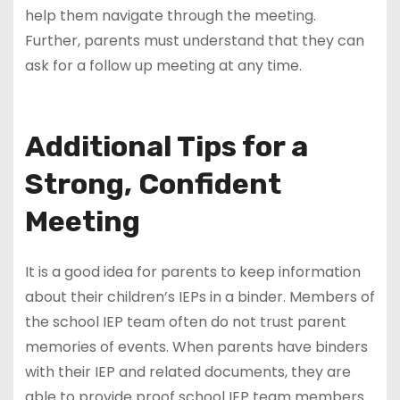
help them navigate through the meeting.
Further, parents must understand that they can
ask for a follow up meeting at any time.
Additional Tips for a
Strong, Confident
Meeting
It is a good idea for parents to keep information
about their children’s IEPs in a binder. Members of
the school IEP team often do not trust parent
memories of events. When parents have binders
with their IEP and related documents, they are
able to provide proof school IEP team members