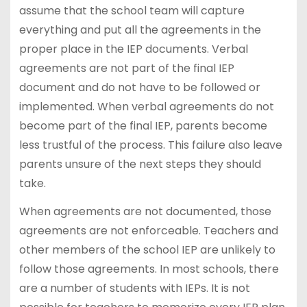
assume that the school team will capture
everything and put all the agreements in the
proper place in the IEP documents. Verbal
agreements are not part of the final IEP
document and do not have to be followed or
implemented. When verbal agreements do not
become part of the final IEP, parents become
less trustful of the process. This failure also leave
parents unsure of the next steps they should
take.
When agreements are not documented, those
agreements are not enforceable. Teachers and
other members of the school IEP are unlikely to
follow those agreements. In most schools, there
are a number of students with IEPs. It is not