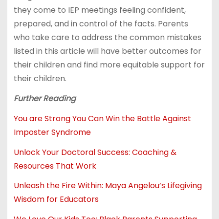
they come to IEP meetings feeling confident,
prepared, and in control of the facts. Parents
who take care to address the common mistakes
listed in this article will have better outcomes for
their children and find more equitable support for
their children.
Further Reading
You are Strong You Can Win the Battle Against
Imposter Syndrome
Unlock Your Doctoral Success: Coaching &
Resources That Work
Unleash the Fire Within: Maya Angelou’s Lifegiving
Wisdom for Educators