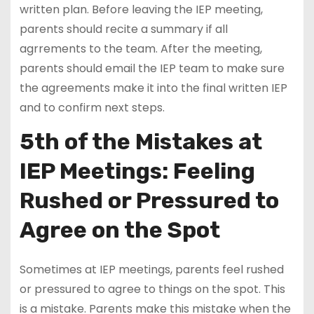
written plan. Before leaving the IEP meeting,
parents should recite a summary if all
agrrements to the team. After the meeting,
parents should email the IEP team to make sure
the agreements make it into the final written IEP
and to confirm next steps.
5th of the Mistakes at
IEP Meetings: Feeling
Rushed or Pressured to
Agree on the Spot
Sometimes at IEP meetings, parents feel rushed
or pressured to agree to things on the spot. This
is a mistake. Parents make this mistake when the