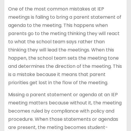
One of the most common mistakes at IEP
meetings is failing to bring a parent statement of
agenda to the meeting. This happens when
parents go to the meting thinking they will react
to what the school team says rather than
thinking they will lead the meetings. When this
happen, the school team sets the meeting tone
and determines the direction of the meeting. This
is a mistake because it means that parent
priorities get lost in the flow of the meeting.
Missing a parent statement or agenda at an IEP
meeting matters because without it, the meeting
becomes ruled by compliance with policy and
procedure. When those statements or agendas
are present, the meting becomes student-