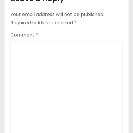
n
Your email address will not be published.
a
Required fields are marked
*
v
Comment
*
i
g
a
t
i
o
n