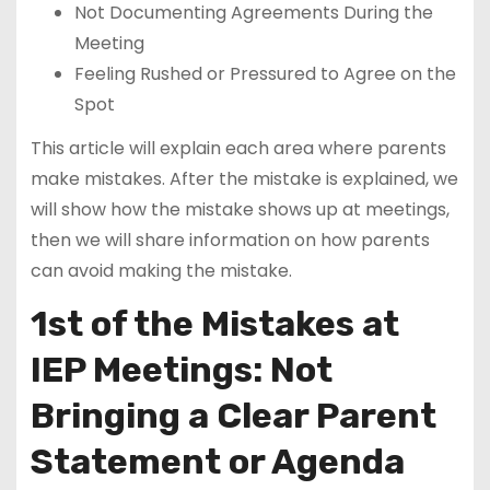
Not Documenting Agreements During the
Meeting
Feeling Rushed or Pressured to Agree on the
Spot
This article will explain each area where parents
make mistakes. After the mistake is explained, we
will show how the mistake shows up at meetings,
then we will share information on how parents
can avoid making the mistake.
1st of the Mistakes at
IEP Meetings: Not
Bringing a Clear Parent
Statement or Agenda