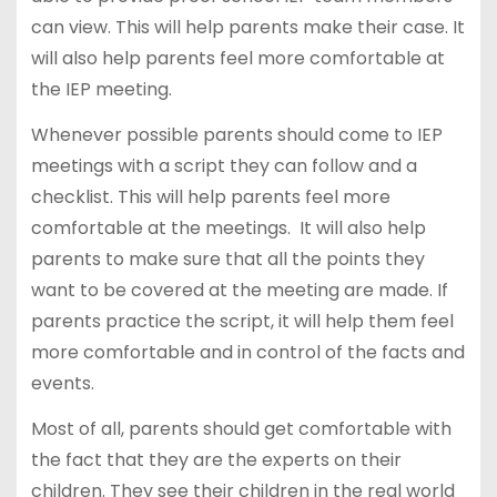
can view. This will help parents make their case. It
will also help parents feel more comfortable at
the IEP meeting.
Whenever possible parents should come to IEP
meetings with a script they can follow and a
checklist. This will help parents feel more
comfortable at the meetings. It will also help
parents to make sure that all the points they
want to be covered at the meeting are made. If
parents practice the script, it will help them feel
more comfortable and in control of the facts and
events.
Most of all, parents should get comfortable with
the fact that they are the experts on their
children. They see their children in the real world