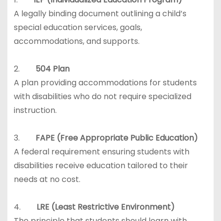
A legally binding document outlining a child’s
special education services, goals,
accommodations, and supports.
2.
504 Plan
A plan providing accommodations for students
with disabilities who do not require specialized
instruction.
3.
FAPE (Free Appropriate Public Education)
A federal requirement ensuring students with
disabilities receive education tailored to their
needs at no cost.
4.
LRE (Least Restrictive Environment)
The principle that students should learn with