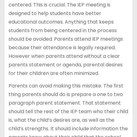
centered. This is crucial. The IEP meeting is
designed to help students have better
educational outcomes. Anything that keeps
students from being centered in the process
should be avoided. Parents attend IEP meetings
because their attendance is legally required.
However when parents attend without a clear
parents statement or agenda, parental desires
for their children are often minimized.
Parents can avoid making this mistake. The first
thing parents should do is prepare a one to two
paragraph parent statement. That statement
should tell the rest of the IEP team who their child
is, what the child’s desires are, as well as the
child’s strengths. It should include information the