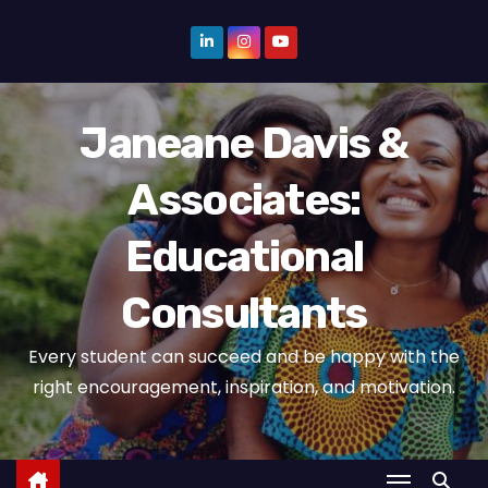
S
k
i
p
Janeane Davis &
t
o
Associates:
c
o
Educational
n
t
Consultants
e
n
Every student can succeed and be happy with the
t
right encouragement, inspiration, and motivation.