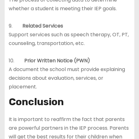
whether a student is meeting their IEP goals.
9.
Related Services
Support services such as speech therapy, OT, PT,
counseling, transportation, etc.
10.
Prior Written Notice (PWN)
A document the school must provide explaining
decisions about evaluation, services, or
placement.
Conclusion
It is important to reaffirm the fact that parents
are powerful partners in the IEP process. Parents
will get the best results for their children when