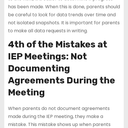
has been made. When this is done, parents should
be careful to look for data trends over time and
not isolated snapshots. It is important for parents
to make all data requests in writing.
4th of the Mistakes at
IEP Meetings: Not
Documenting
Agreements During the
Meeting
When parents do not document agreements
made during the IEP meeting, they make a
mistake. This mistake shows up when parents