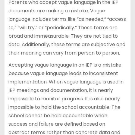
Parents who accept vague language in the IEP
documents are making a mistake. Vague
language includes terms like “as needed,” “access
to,” “will try,” or “periodically.” These terms are
broad and immeasurable. They are not tied to
data. Additionally, these terms are subjective and
their meaning can vary from person to person.
Accepting vague language in an IEP is a mistake
because vague language leads to inconsistent
implementation. When vague language is used in
IEP meetings and documentation, it is nearly
impossible to monitor progress. It is also nearly
impossible to hold the school accountable. The
school cannot be held accountable when
success and failure are defined based on
abstract terms rather than concrete data and