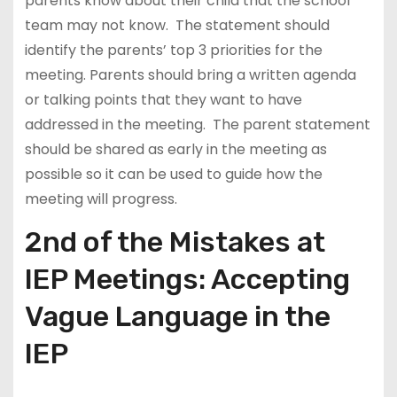
parents know about their child that the school
team may not know. The statement should
identify the parents’ top 3 priorities for the
meeting. Parents should bring a written agenda
or talking points that they want to have
addressed in the meeting. The parent statement
should be shared as early in the meeting as
possible so it can be used to guide how the
meeting will progress.
2nd of the Mistakes at
IEP Meetings: Accepting
Vague Language in the
IEP