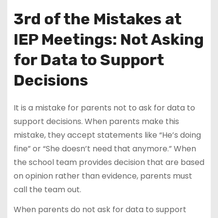
3rd of the Mistakes at
IEP Meetings: Not Asking
for Data to Support
Decisions
It is a mistake for parents not to ask for data to
support decisions. When parents make this
mistake, they accept statements like “He’s doing
fine” or “She doesn’t need that anymore.” When
the school team provides decision that are based
on opinion rather than evidence, parents must
call the team out.
When parents do not ask for data to support