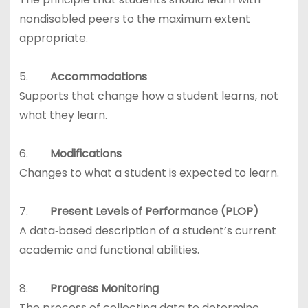
nondisabled peers to the maximum extent
appropriate.
5.
Accommodations
Supports that change how a student learns, not
what they learn.
6.
Modifications
Changes to what a student is expected to learn.
7.
Present Levels of Performance (PLOP)
A data‑based description of a student’s current
academic and functional abilities.
8.
Progress Monitoring
The process of collecting data to determine