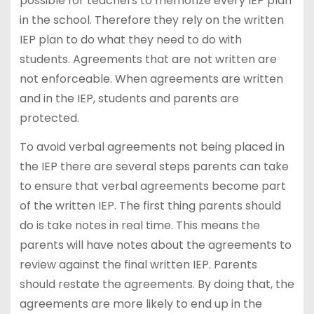
possible for teachers to memorize every IEP plan
in the school. Therefore they rely on the written
IEP plan to do what they need to do with
students. Agreements that are not written are
not enforceable. When agreements are written
and in the IEP, students and parents are
protected.
To avoid verbal agreements not being placed in
the IEP there are several steps parents can take
to ensure that verbal agreements become part
of the written IEP. The first thing parents should
do is take notes in real time. This means the
parents will have notes about the agreements to
review against the final written IEP. Parents
should restate the agreements. By doing that, the
agreements are more likely to end up in the