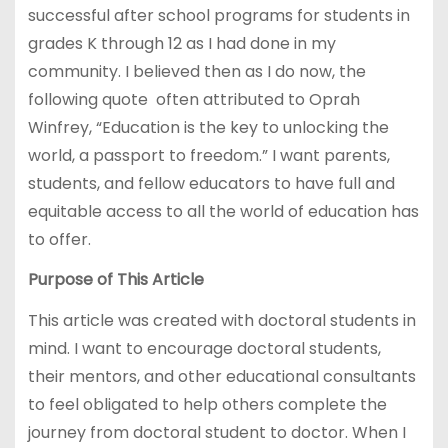
successful after school programs for students in
grades K through 12 as I had done in my
community. I believed then as I do now, the
following quote often attributed to Oprah
Winfrey, “Education is the key to unlocking the
world, a passport to freedom.” I want parents,
students, and fellow educators to have full and
equitable access to all the world of education has
to offer.
Purpose of This Article
This article was created with doctoral students in
mind. I want to encourage doctoral students,
their mentors, and other educational consultants
to feel obligated to help others complete the
journey from doctoral student to doctor. When I