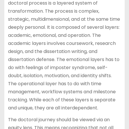
doctoral process is a layered system of
transformation. The process is complex,
strategic, multidimensional, and at the same time
deeply personal. It is composed of several layers:
academic, emotional, and operation. The
academic layers involves coursework, research
design, and the dissertation writing, and
dissertation defense. The emotional layers has to
do with feelings of imposter syndrome, self-
doubt, isolation, motivation, and identity shifts.
The operational layer has to do with time
management, workflow systems and milestone
tracking. While each of these layers is separate
and unique, they are all interdependent.
The doctoral journey should be viewed via an
equity lens. This means recognizing that not all