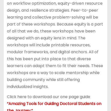
on workflow optimization, equity-driven resource
design, and resilience strategies. Peer-to-peer
learning and collective problem-solving will be
part of these workshops. Because equity is a part
of all that we do, these workshops have been
designed with an equity lens in mind. The
workshops will include printable resources,
modular frameworks, and digital anchors. All of
this has been put into place to that diverse
learners can adapt them to fit their needs. These
workshops are a way to scale mentorship while
building community while still offering
individualized insights.
Click here to download our one page guide
“Amazing Tools for Guiding Doctoral Students on
the Journey.”