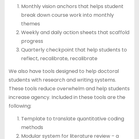
Monthly vision anchors that helps student
break down course work into monthly
themes
Weekly and daily action sheets that scaffold
progress
Quarterly checkpoint that help students to
reflect, recalibrate, recalibrate
We also have tools designed to help doctoral
students with research and writing systems.
These tools reduce overwhelm and help students
increase agency. Included in these tools are the
following:
Template to translate quantitative coding
methods
Modular system for literature review – a