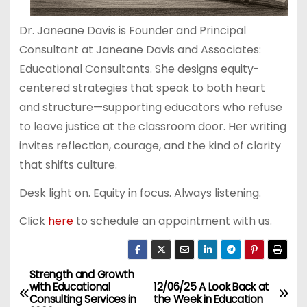
Dr. Janeane Davis is Founder and Principal
Consultant at Janeane Davis and Associates:
Educational Consultants. She designs equity-
centered strategies that speak to both heart
and structure—supporting educators who refuse
to leave justice at the classroom door. Her writing
invites reflection, courage, and the kind of clarity
that shifts culture.
Desk light on. Equity in focus. Always listening.
Click
here
to schedule an appointment with us.
Strength and Growth
P
with Educational
12/06/25 A Look Back at
Consulting Services in
the Week in Education