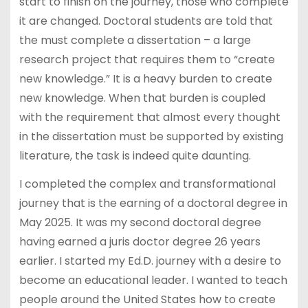
start to finish on the journey, those who complete
it are changed. Doctoral students are told that
the must complete a dissertation – a large
research project that requires them to “create
new knowledge.” It is a heavy burden to create
new knowledge. When that burden is coupled
with the requirement that almost every thought
in the dissertation must be supported by existing
literature, the task is indeed quite daunting.
I completed the complex and transformational
journey that is the earning of a doctoral degree in
May 2025. It was my second doctoral degree
having earned a juris doctor degree 26 years
earlier. I started my Ed.D. journey with a desire to
become an educational leader. I wanted to teach
people around the United States how to create