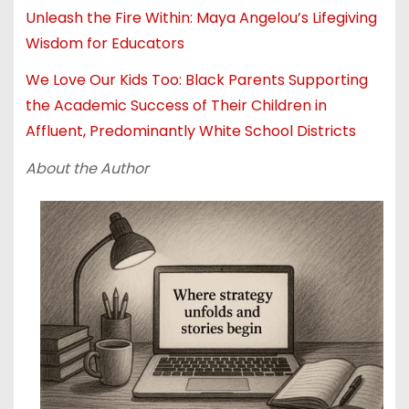
Unleash the Fire Within: Maya Angelou’s Lifegiving
Wisdom for Educators
We Love Our Kids Too: Black Parents Supporting
the Academic Success of Their Children in
Affluent, Predominantly White School Districts
About the Author