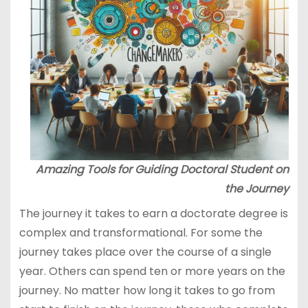
Amazing Tools for Guiding Doctoral Student on
the Journey
The journey it takes to earn a doctorate degree is
complex and transformational. For some the
journey takes place over the course of a single
year. Others can spend ten or more years on the
journey. No matter how long it takes to go from