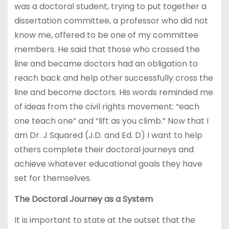
was a doctoral student, trying to put together a
dissertation committee, a professor who did not
know me, offered to be one of my committee
members. He said that those who crossed the
line and became doctors had an obligation to
reach back and help other successfully cross the
line and become doctors. His words reminded me
of ideas from the civil rights movement: “each
one teach one” and “lift as you climb.” Now that I
am Dr. J Squared (J.D. and Ed. D) I want to help
others complete their doctoral journeys and
achieve whatever educational goals they have
set for themselves.
The Doctoral Journey as a System
It is important to state at the outset that the