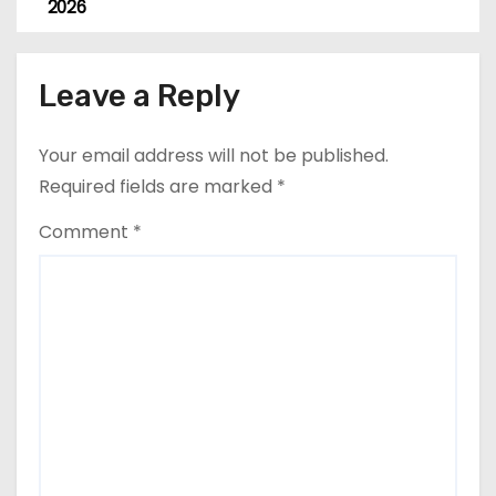
o
2026
s
Leave a Reply
t
n
Your email address will not be published.
a
Required fields are marked
*
v
Comment
*
i
g
a
t
i