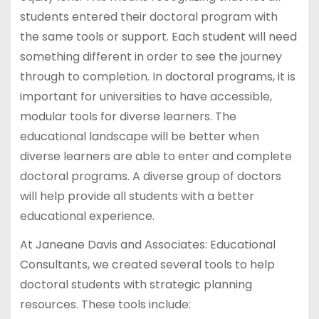
students entered their doctoral program with
the same tools or support. Each student will need
something different in order to see the journey
through to completion. In doctoral programs, it is
important for universities to have accessible,
modular tools for diverse learners. The
educational landscape will be better when
diverse learners are able to enter and complete
doctoral programs. A diverse group of doctors
will help provide all students with a better
educational experience.
At Janeane Davis and Associates: Educational
Consultants, we created several tools to help
doctoral students with strategic planning
resources. These tools include: