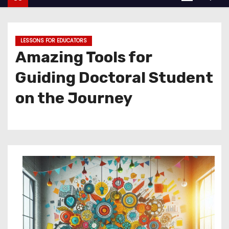
LESSONS FOR EDUCATORS
Amazing Tools for
Guiding Doctoral Student
on the Journey