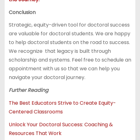
Conclusion
Strategic, equity-driven tool for doctoral success
are valuable for doctoral students. We are happy
to help doctoral students on the road to success.
We recognize that legacy is built through
scholarship and systems. Feel free to schedule an
appointment with us so that we can help you
navigate your doctoral journey.
Further Reading
The Best Educators Strive to Create Equity-
Centered Classrooms
Unlock Your Doctoral Success: Coaching &
Resources That Work