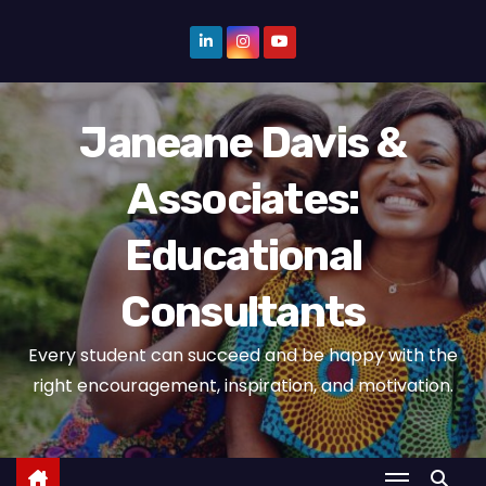
S
k
i
p
Janeane Davis &
t
o
Associates:
c
o
Educational
n
t
Consultants
e
n
Every student can succeed and be happy with the
t
right encouragement, inspiration, and motivation.