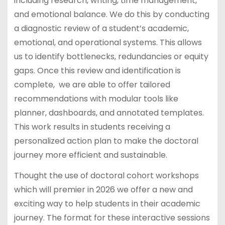
including research, writing, time management,
and emotional balance. We do this by conducting
a diagnostic review of a student’s academic,
emotional, and operational systems. This allows
us to identify bottlenecks, redundancies or equity
gaps. Once this review and identification is
complete, we are able to offer tailored
recommendations with modular tools like
planner, dashboards, and annotated templates.
This work results in students receiving a
personalized action plan to make the doctoral
journey more efficient and sustainable.
Thought the use of doctoral cohort workshops
which will premier in 2026 we offer a new and
exciting way to help students in their academic
journey. The format for these interactive sessions