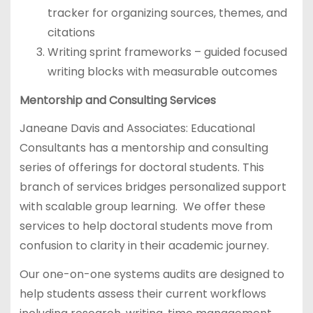
tracker for organizing sources, themes, and
citations
Writing sprint frameworks – guided focused
writing blocks with measurable outcomes
Mentorship and Consulting Services
Janeane Davis and Associates: Educational
Consultants has a mentorship and consulting
series of offerings for doctoral students. This
branch of services bridges personalized support
with scalable group learning. We offer these
services to help doctoral students move from
confusion to clarity in their academic journey.
Our one-on-one systems audits are designed to
help students assess their current workflows