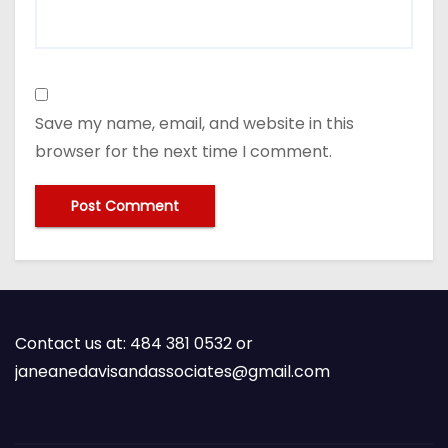
Save my name, email, and website in this
browser for the next time I comment.
Contact us at: 484 381 0532 or
janeanedavisandassociates@gmail.com