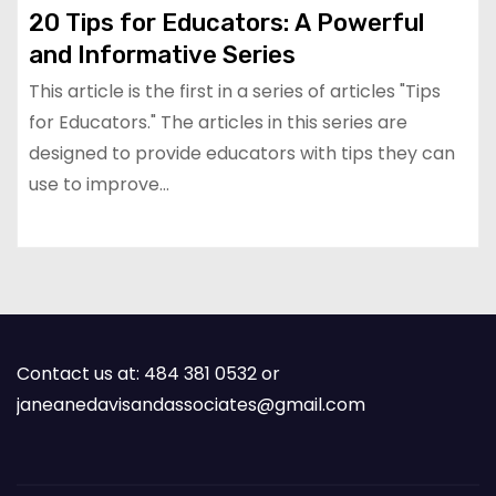
20 Tips for Educators: A Powerful
and Informative Series
This article is the first in a series of articles "Tips
for Educators." The articles in this series are
designed to provide educators with tips they can
use to improve…
Contact us at: 484 381 0532 or
janeanedavisandassociates@gmail.com