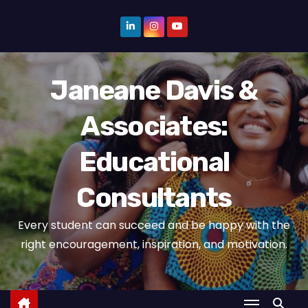
S
k
i
p
Janeane Davis &
t
o
Associates:
c
o
Educational
n
t
Consultants
e
n
Every student can succeed and be happy with the
t
right encouragement, inspiration, and motivation.