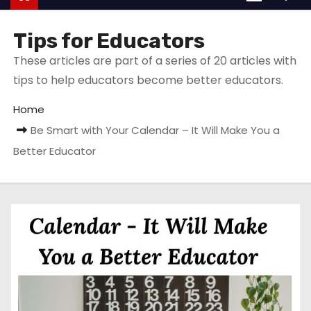
Tips for Educators
These articles are part of a series of 20 articles with
tips to help educators become better educators.
Home
Be Smart with Your Calendar – It Will Make You a
Better Educator