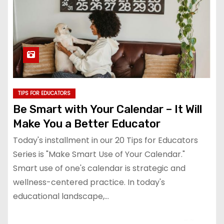
TIPS FOR EDUCATORS
Be Smart with Your Calendar – It Will
Make You a Better Educator
Today's installment in our 20 Tips for Educators
Series is "Make Smart Use of Your Calendar."
Smart use of one's calendar is strategic and
wellness-centered practice. In today's
educational landscape,…