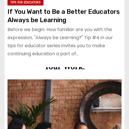
TIPS FOR EDUCATORS
If You Want to Be a Better Educators
Always be Learning
Before we begin: How familiar are you with the
expression, "Always be Learning?" Tip #4 in our
tips for educator series invites you to make
continuing education a part of…