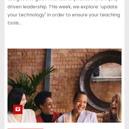
driven leadership. This week, we explore: ‘update
your technology" in order to ensure your teaching
tools…