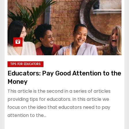
TIPS FOR EDUCATORS
Educators: Pay Good Attention to the
Money
This article is the second in a series of articles
providing tips for educators. In this article we
focus on the idea that educators need to pay
attention to the…