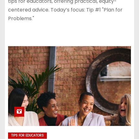
tips for educators, offering practical, equity-
centered advice. Today’s focus: Tip #1 "Plan for
Problems."
TIPS FOR EDUCATORS