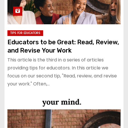
TIPS FOR EDUCATORS
Educators to be Great: Read, Review,
and Revise Your Work
This article is the third in a series of articles
providing tips for educators. In this article we
focus on our second tip, "Read, review, and revise
your work." Often,…