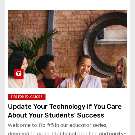
TIPS FOR EDUCATORS
Update Your Technology if You Care
About Your Students’ Success
Welcome to Tip #5 in our educator series,
designed to guide intentional practice and equity-