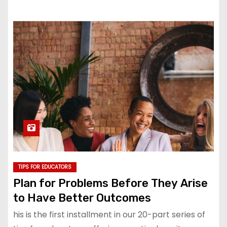
TIPS FOR EDUCATORS
Plan for Problems Before They Arise
to Have Better Outcomes
his is the first installment in our 20-part series of