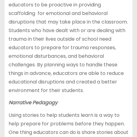
educators to be proactive in providing
scaffolding for emotional and behavioral
disruptions that may take place in the classroom.
Students who have dealt with or are dealing with
trauma in their lives outside of school need
educators to prepare for trauma responses,
emotional disturbances, and behavioral
challenges. By planning ways to handle these
things in advance, educators are able to reduce
educational disruptions and created a better
environment for their students.
Narrative Pedagogy
Using stories to help students learn is a way to
help prepare for problems before they happen.
One thing educators can do is share stories about