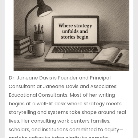
Dr. Janeane Davis is Founder and Principal
Consultant at Janeane Davis and Associates:
Educational Consultants. Most of her writing
begins at a well-lit desk where strategy meets
storytelling and systems take shape around real
lives. Her consulting work centers families,
scholars, and institutions committed to equity—