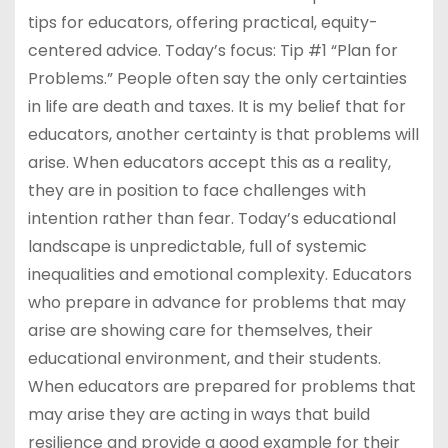
tips for educators, offering practical, equity-
centered advice. Today’s focus: Tip #1 “Plan for
Problems.” People often say the only certainties
in life are death and taxes. It is my belief that for
educators, another certainty is that problems will
arise. When educators accept this as a reality,
they are in position to face challenges with
intention rather than fear. Today’s educational
landscape is unpredictable, full of systemic
inequalities and emotional complexity. Educators
who prepare in advance for problems that may
arise are showing care for themselves, their
educational environment, and their students.
When educators are prepared for problems that
may arise they are acting in ways that build
resilience and provide a good example for their