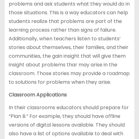
problems and ask students what they would do in
those situations. This is a way educators can help
students realize that problems are part of the
learning process rather than signs of failure.
Additionally, when teachers listen to students’
stories about themselves, their families, and their
communities, the gain insight that will give them
insight about problems thar may arise in the
classroom. Those stories may provide a roadmap
to solutions for problems when they arise.
Classroom Applications
In their classrooms educators should prepare for
“Plan B.” For example, they should have offline
versions of digital lessons available. They should
also have a list of options available to deal with