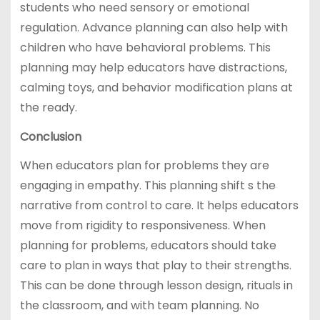
students who need sensory or emotional
regulation. Advance planning can also help with
children who have behavioral problems. This
planning may help educators have distractions,
calming toys, and behavior modification plans at
the ready.
Conclusion
When educators plan for problems they are
engaging in empathy. This planning shift s the
narrative from control to care. It helps educators
move from rigidity to responsiveness. When
planning for problems, educators should take
care to plan in ways that play to their strengths.
This can be done through lesson design, rituals in
the classroom, and with team planning. No