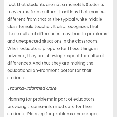
fact that students are not a monolith. Students
may come from cultural traditions that may be
different from that of the typical white middle
class female teacher. It also recognizes that
these cultural differences may lead to problems
and unexpected situations in the classroom.
When educators prepare for these things in
advance, they are showing respect for cultural
differences. And thus they are making the
educational environment better for their
students.
Trauma-Informed Care
Planning for problems is part of educators
providing trauma-informed care for their
students. Planning for problems encourages