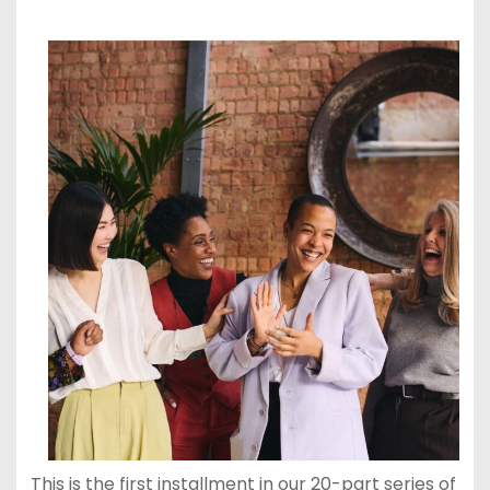
This is the first installment in our 20-part series of