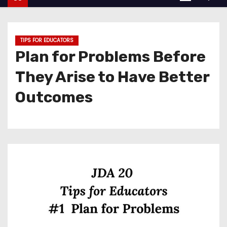
TIPS FOR EDUCATORS
Plan for Problems Before
They Arise to Have Better
Outcomes