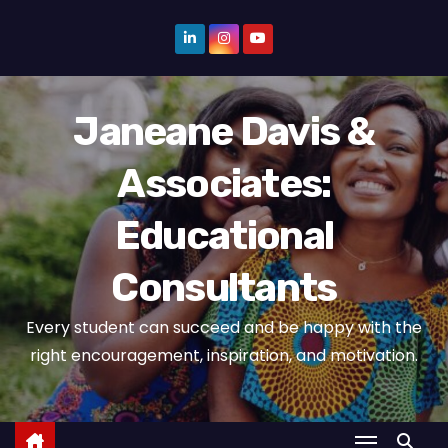
S
k
i
p
Janeane Davis &
t
o
Associates:
c
o
Educational
n
t
Consultants
e
n
Every student can succeed and be happy with the
t
right encouragement, inspiration, and motivation.