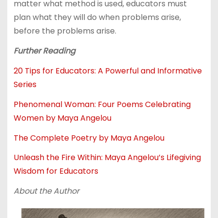
matter what method is used, educators must
plan what they will do when problems arise,
before the problems arise.
Further Reading
20 Tips for Educators: A Powerful and Informative
Series
Phenomenal Woman: Four Poems Celebrating
Women by Maya Angelou
The Complete Poetry by Maya Angelou
Unleash the Fire Within: Maya Angelou’s Lifegiving
Wisdom for Educators
About the Author