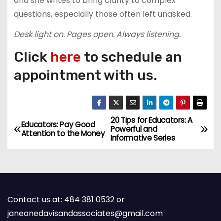
and she writes to bring clarity to complex
questions, especially those often left unasked.
Desk light on. Pages open. Always listening.
Click
here
to schedule an
appointment with us.
20 Tips for Educators: A
P
Educators: Pay Good
Powerful and
Attention to the Money
Informative Series
o
s
t
Contact us at: 484 381 0532 or
n
janeanedavisandassociates@gmail.com