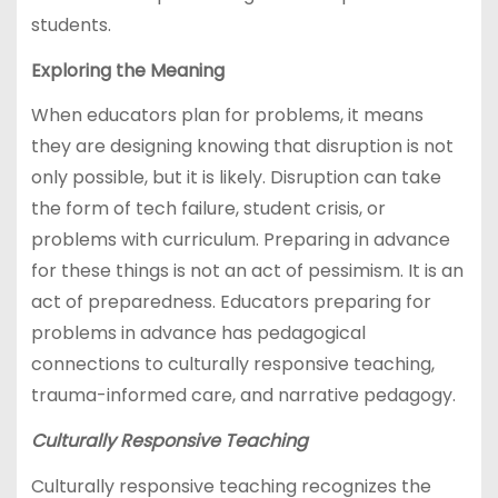
students.
Exploring the Meaning
When educators plan for problems, it means
they are designing knowing that disruption is not
only possible, but it is likely. Disruption can take
the form of tech failure, student crisis, or
problems with curriculum. Preparing in advance
for these things is not an act of pessimism. It is an
act of preparedness. Educators preparing for
problems in advance has pedagogical
connections to culturally responsive teaching,
trauma-informed care, and narrative pedagogy.
Culturally Responsive Teaching
Culturally responsive teaching recognizes the