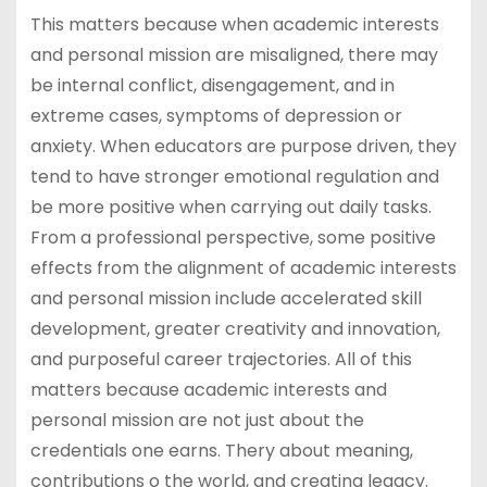
This matters because when academic interests
and personal mission are misaligned, there may
be internal conflict, disengagement, and in
extreme cases, symptoms of depression or
anxiety. When educators are purpose driven, they
tend to have stronger emotional regulation and
be more positive when carrying out daily tasks.
From a professional perspective, some positive
effects from the alignment of academic interests
and personal mission include accelerated skill
development, greater creativity and innovation,
and purposeful career trajectories. All of this
matters because academic interests and
personal mission are not just about the
credentials one earns. Thery about meaning,
contributions o the world, and creating legacy.