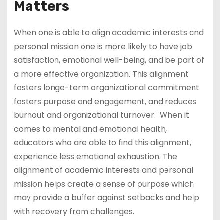
Matters
When one is able to align academic interests and
personal mission one is more likely to have job
satisfaction, emotional well-being, and be part of
a more effective organization. This alignment
fosters longe-term organizational commitment
fosters purpose and engagement, and reduces
burnout and organizational turnover. When it
comes to mental and emotional health,
educators who are able to find this alignment,
experience less emotional exhaustion. The
alignment of academic interests and personal
mission helps create a sense of purpose which
may provide a buffer against setbacks and help
with recovery from challenges.