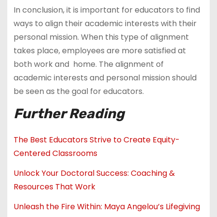
In conclusion, it is important for educators to find
ways to align their academic interests with their
personal mission. When this type of alignment
takes place, employees are more satisfied at
both work and home. The alignment of
academic interests and personal mission should
be seen as the goal for educators.
Further Reading
The Best Educators Strive to Create Equity-
Centered Classrooms
Unlock Your Doctoral Success: Coaching &
Resources That Work
Unleash the Fire Within: Maya Angelou’s Lifegiving