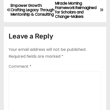
Miracle Morning
P
Empower Growth:
Framework Reimagined
Crafting Legacy Through
for Scholars and
o
Mentorship & Consulting
Change-Makers
s
Leave a Reply
t
n
Your email address will not be published.
a
Required fields are marked
*
v
Comment
*
i
g
a
t