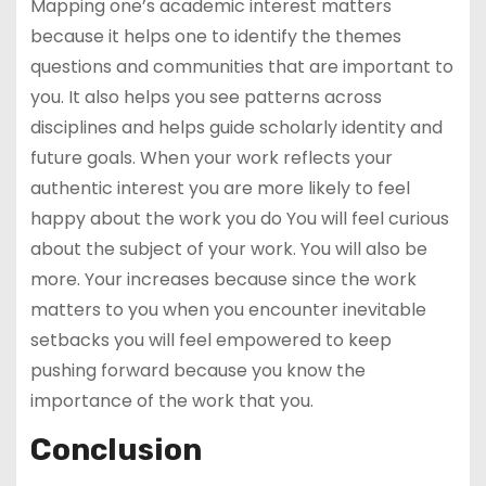
Mapping one’s academic interest matters
because it helps one to identify the themes
questions and communities that are important to
you. It also helps you see patterns across
disciplines and helps guide scholarly identity and
future goals. When your work reflects your
authentic interest you are more likely to feel
happy about the work you do You will feel curious
about the subject of your work. You will also be
more. Your increases because since the work
matters to you when you encounter inevitable
setbacks you will feel empowered to keep
pushing forward because you know the
importance of the work that you.
Conclusion