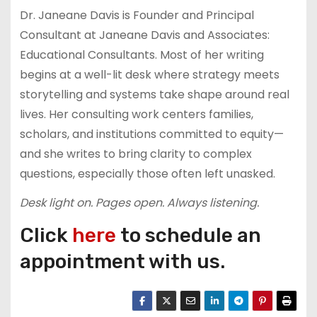
Dr. Janeane Davis is Founder and Principal
Consultant at Janeane Davis and Associates:
Educational Consultants. Most of her writing
begins at a well-lit desk where strategy meets
storytelling and systems take shape around real
lives. Her consulting work centers families,
scholars, and institutions committed to equity—
and she writes to bring clarity to complex
questions, especially those often left unasked.
Desk light on. Pages open. Always listening.
Click
here
to schedule an
appointment with us.