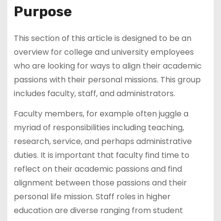
Purpose
This section of this article is designed to be an
overview for college and university employees
who are looking for ways to align their academic
passions with their personal missions. This group
includes faculty, staff, and administrators.
Faculty members, for example often juggle a
myriad of responsibilities including teaching,
research, service, and perhaps administrative
duties. It is important that faculty find time to
reflect on their academic passions and find
alignment between those passions and their
personal life mission. Staff roles in higher
education are diverse ranging from student