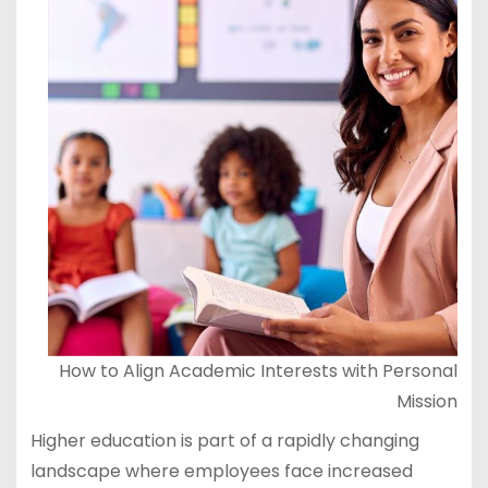
How to Align Academic Interests with Personal
Mission
Higher education is part of a rapidly changing
landscape where employees face increased