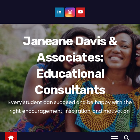
S
k
i
p
Janeane Davis &
t
o
Associates:
c
o
Educational
n
t
Consultants
e
n
Every student can succeed and be happy with the
t
right encouragement, inspiration, and motivation.