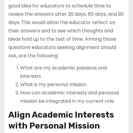
good idea for educators to schedule time to
review the answers after 30 days, 60 days, and 90
days. This would allow the educator reflect on
their answers and to see which thoughts and
ideas hold up to the test of time. Among those
questions educators seeking alignment should
ask, are the following:
What are my academic passions and
interests
What is my personal mission
How can academic interests and personal
mission be integrated in my current role
Align Academic Interests
with Personal Mission