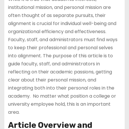
institutional mission, and personal mission are
often thought of as separate pursuits, their
alignment is crucial for individual well-being and
organizational efficiency and effectiveness.
Faculty, staff, and administrators must find ways
to keep their professional and personal selves
into alignment. The purpose of this article is to
guide faculty, staff, and administrators in
reflecting on their academic passions, getting
clear about their personal mission, and
integrating both into their personal roles in the
academy. No matter what position a college or
university employee hold, this is an important
area.
Article Overview and