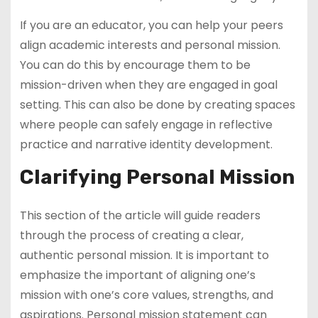
If you are an educator, you can help your peers
align academic interests and personal mission.
You can do this by encourage them to be
mission-driven when they are engaged in goal
setting. This can also be done by creating spaces
where people can safely engage in reflective
practice and narrative identity development.
Clarifying Personal Mission
This section of the article will guide readers
through the process of creating a clear,
authentic personal mission. It is important to
emphasize the important of aligning one’s
mission with one’s core values, strengths, and
aspirations. Personal mission statement can