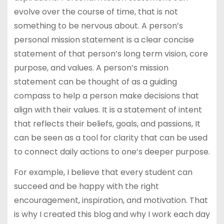
evolve over the course of time, that is not
something to be nervous about. A person’s
personal mission statement is a clear concise
statement of that person’s long term vision, core
purpose, and values. A person’s mission
statement can be thought of as a guiding
compass to help a person make decisions that
align with their values. It is a statement of intent
that reflects their beliefs, goals, and passions, It
can be seen as a tool for clarity that can be used
to connect daily actions to one’s deeper purpose.
For example, I believe that every student can
succeed and be happy with the right
encouragement, inspiration, and motivation. That
is why I created this blog and why I work each day