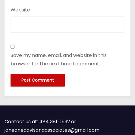
Website
Save my name, email, and website in this
browser for the next time I comment.
Contact us at: 484 381 0532 or
janeanedavisandassociates@gmail.com