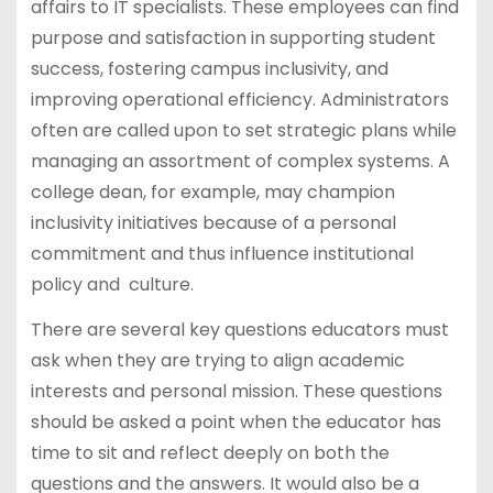
affairs to IT specialists. These employees can find
purpose and satisfaction in supporting student
success, fostering campus inclusivity, and
improving operational efficiency. Administrators
often are called upon to set strategic plans while
managing an assortment of complex systems. A
college dean, for example, may champion
inclusivity initiatives because of a personal
commitment and thus influence institutional
policy and culture.
There are several key questions educators must
ask when they are trying to align academic
interests and personal mission. These questions
should be asked a point when the educator has
time to sit and reflect deeply on both the
questions and the answers. It would also be a