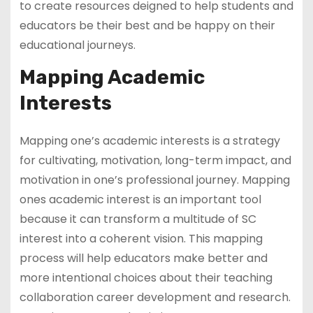
to create resources deigned to help students and
educators be their best and be happy on their
educational journeys.
Mapping Academic
Interests
Mapping one’s academic interests is a strategy
for cultivating, motivation, long-term impact, and
motivation in one’s professional journey. Mapping
ones academic interest is an important tool
because it can transform a multitude of SC
interest into a coherent vision. This mapping
process will help educators make better and
more intentional choices about their teaching
collaboration career development and research.