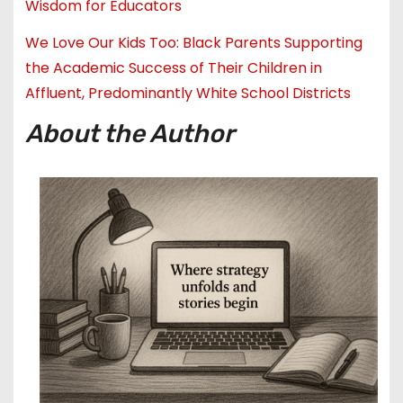
Wisdom for Educators
We Love Our Kids Too: Black Parents Supporting
the Academic Success of Their Children in
Affluent, Predominantly White School Districts
About the Author