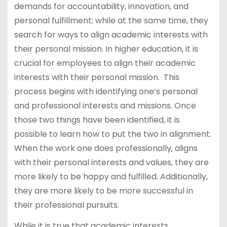
demands for accountability, innovation, and
personal fulfillment; while at the same time, they
search for ways to align academic interests with
their personal mission. In higher education, it is
crucial for employees to align their academic
interests with their personal mission. This
process begins with identifying one’s personal
and professional interests and missions. Once
those two things have been identified, it is
possible to learn how to put the two in alignment.
When the work one does professionally, aligns
with their personal interests and values, they are
more likely to be happy and fulfilled. Additionally,
they are more likely to be more successful in
their professional pursuits.
While it is true that academic interests,