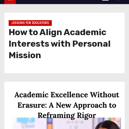
LESSONS FOR EDUCATORS
How to Align Academic
Interests with Personal
Mission