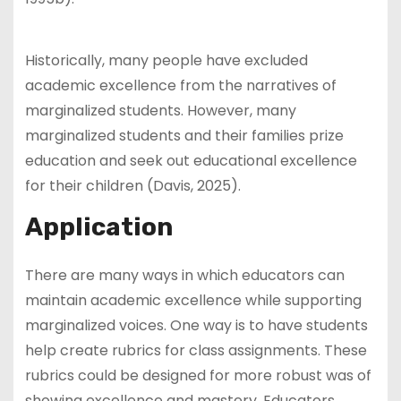
Historically, many people have excluded
academic excellence from the narratives of
marginalized students. However, many
marginalized students and their families prize
education and seek out educational excellence
for their children (Davis, 2025).
Application
There are many ways in which educators can
maintain academic excellence while supporting
marginalized voices. One way is to have students
help create rubrics for class assignments. These
rubrics could be designed for more robust was of
showing excellence and mastery. Educators