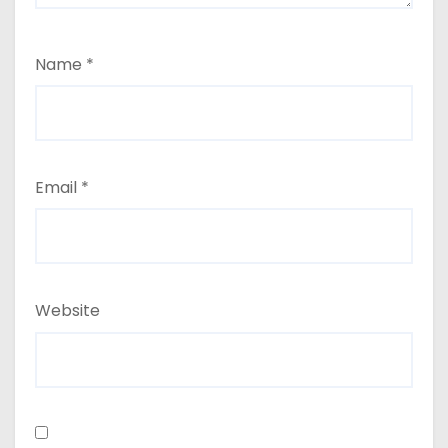
Name
*
Email
*
Website