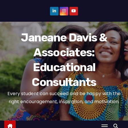
S
k
i
p
Janeane Davis &
t
o
Associates:
c
o
Educational
n
t
Consultants
e
n
Every student can succeed and be happy with the
t
right encouragement, inspiration, and motivation.