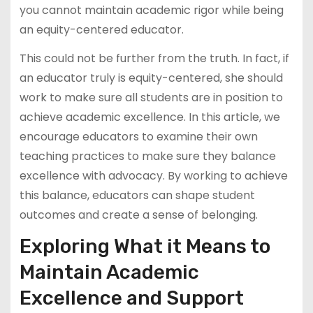
you cannot maintain academic rigor while being
an equity-centered educator.
This could not be further from the truth. In fact, if
an educator truly is equity-centered, she should
work to make sure all students are in position to
achieve academic excellence. In this article, we
encourage educators to examine their own
teaching practices to make sure they balance
excellence with advocacy. By working to achieve
this balance, educators can shape student
outcomes and create a sense of belonging.
Exploring What it Means to
Maintain Academic
Excellence and Support