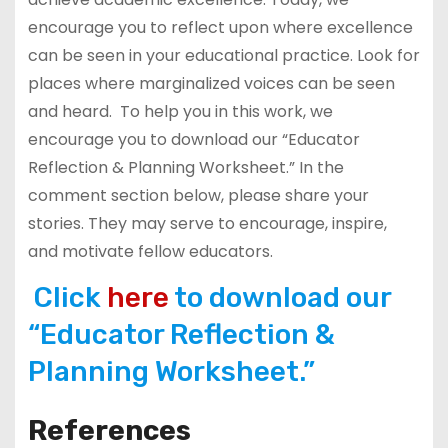
encourage you to reflect upon where excellence
can be seen in your educational practice. Look for
places where marginalized voices can be seen
and heard. To help you in this work, we
encourage you to download our “Educator
Reflection & Planning Worksheet.” In the
comment section below, please share your
stories. They may serve to encourage, inspire,
and motivate fellow educators.
Click
here
to download our
“Educator Reflection &
Planning Worksheet.”
References