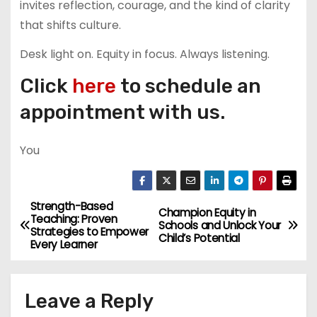
invites reflection, courage, and the kind of clarity
that shifts culture.
Desk light on. Equity in focus. Always listening.
Click
here
to schedule an
appointment with us.
You
Strength-Based
P
Champion Equity in
Teaching: Proven
Schools and Unlock Your
Strategies to Empower
o
Child’s Potential
Every Learner
s
Leave a Reply
t