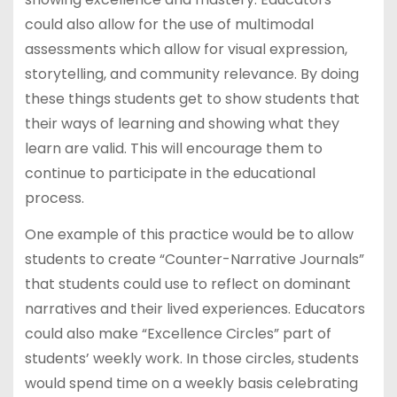
could also allow for the use of multimodal
assessments which allow for visual expression,
storytelling, and community relevance. By doing
these things students get to show students that
their ways of learning and showing what they
learn are valid. This will encourage them to
continue to participate in the educational
process.
One example of this practice would be to allow
students to create “Counter-Narrative Journals”
that students could use to reflect on dominant
narratives and their lived experiences. Educators
could also make “Excellence Circles” part of
students’ weekly work. In those circles, students
would spend time on a weekly basis celebrating