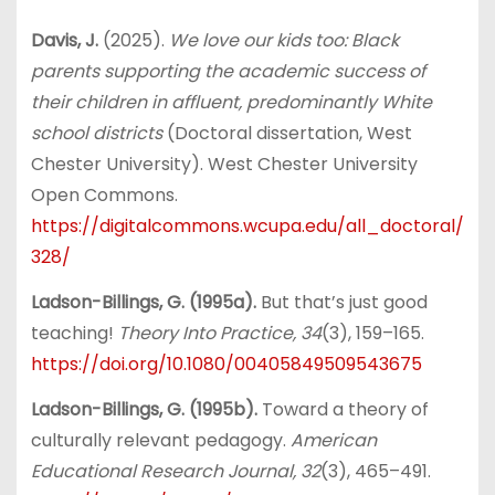
Davis, J.
(2025).
We love our kids too: Black
parents supporting the academic success of
their children in affluent, predominantly White
school districts
(Doctoral dissertation, West
Chester University). West Chester University
Open Commons.
https://digitalcommons.wcupa.edu/all_doctoral/
328/
Ladson-Billings, G. (1995a).
But that’s just good
teaching!
Theory Into Practice, 34
(3), 159–165.
https://doi.org/10.1080/00405849509543675
Ladson-Billings, G. (1995b).
Toward a theory of
culturally relevant pedagogy.
American
Educational Research Journal, 32
(3), 465–491.