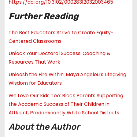
https://doi.org/10.3102/00028312032003465
Further Reading
The Best Educators Strive to Create Equity-
Centered Classrooms
Unlock Your Doctoral Success: Coaching &
Resources That Work
Unleash the Fire Within: Maya Angelou’s Lifegiving
Wisdom for Educators
We Love Our Kids Too: Black Parents Supporting
the Academic Success of Their Children in
Affluent, Predominantly White School Districts
About the Author