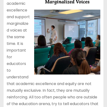
academic
excellence
and support
marginalize
d voices at
the same
time. It is
important
for
educators
to
understand
that academic excellence and equity are not
mutually exclusive. In fact, they are mutually
reinforcing. All too often people who are outside
of the education arena, try to tell educators that