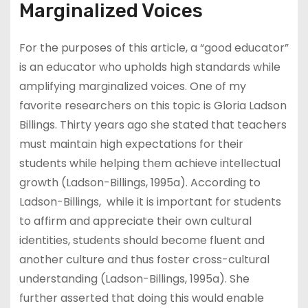
Marginalized Voices
For the purposes of this article, a “good educator”
is an educator who upholds high standards while
amplifying marginalized voices. One of my
favorite researchers on this topic is Gloria Ladson
Billings. Thirty years ago she stated that teachers
must maintain high expectations for their
students while helping them achieve intellectual
growth (Ladson-Billings, 1995a). According to
Ladson-Billings, while it is important for students
to affirm and appreciate their own cultural
identities, students should become fluent and
another culture and thus foster cross-cultural
understanding (Ladson-Billings, 1995a). She
further asserted that doing this would enable