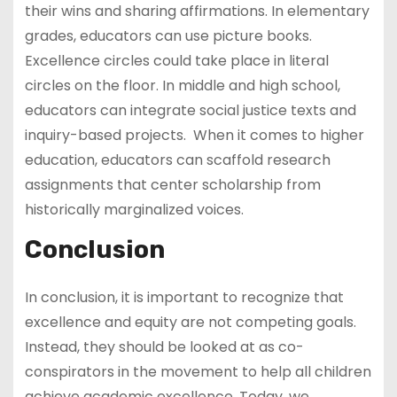
their wins and sharing affirmations. In elementary
grades, educators can use picture books.
Excellence circles could take place in literal
circles on the floor. In middle and high school,
educators can integrate social justice texts and
inquiry-based projects. When it comes to higher
education, educators can scaffold research
assignments that center scholarship from
historically marginalized voices.
Conclusion
In conclusion, it is important to recognize that
excellence and equity are not competing goals.
Instead, they should be looked at as co-
conspirators in the movement to help all children
achieve academic excellence. Today, we