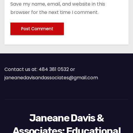
Save my name, email, and website in this
browser for the next time I comment.
Contact us at: 484 381 0532 or
janeanedavisandassociates@gmail.com
Janeane Davis &
Associates: Educational