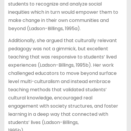
students to recognize and analyze social
inequities which in turn would empower them to
make change in their own communities and
beyond (Ladson-Billings, 1995a).
Additionally, she argued that culturally relevant
pedagogy was not a gimmick, but excellent
teaching that was responsive to students’ lived
experiences (Ladson-Billings, 1995b). Her work
challenged educators to move beyond surface
level multi-culturalism and instead embrace
teaching methods that validated students’
cultural knowledge, encouraged real
engagement with society structures, and foster
learning in a deep way that connected with
students’ lives (Ladson-Billings,
1995b).