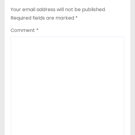
n
Your email address will not be published.
a
Required fields are marked
*
v
Comment
*
i
g
a
t
i
o
n