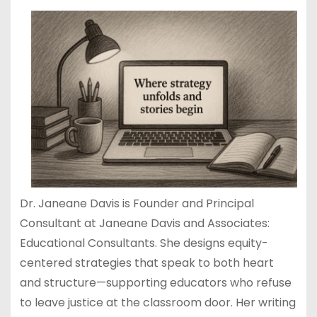
Dr. Janeane Davis is Founder and Principal
Consultant at Janeane Davis and Associates:
Educational Consultants. She designs equity-
centered strategies that speak to both heart
and structure—supporting educators who refuse
to leave justice at the classroom door. Her writing