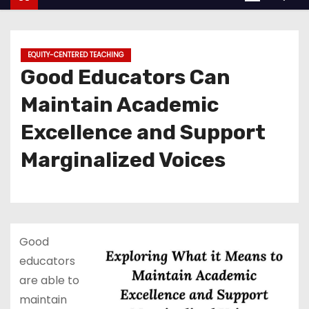
EQUITY-CENTERED TEACHING
Good Educators Can
Maintain Academic
Excellence and Support
Marginalized Voices
Good
educators
are able to
maintain