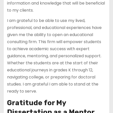
information and knowledge that will be beneficial
to my clients.
I am grateful to be able to use my lived,
professional, and educational experiences have
given me the ability to open an educational
consulting firm. This firm will empower students
to achieve academic success with expert
guidance, mentoring, and personalized support.
Whether the students are at the start of their
educational journeys in grades K through 12,
navigating college, or preparing for doctoral
studies. I am grateful I am able to stand at the
ready to serve.
Gratitude for My
Dissertation as a Mentor