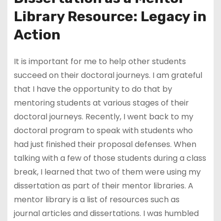
Library Resource: Legacy in
Action
It is important for me to help other students
succeed on their doctoral journeys. I am grateful
that I have the opportunity to do that by
mentoring students at various stages of their
doctoral journeys. Recently, I went back to my
doctoral program to speak with students who
had just finished their proposal defenses. When
talking with a few of those students during a class
break, I learned that two of them were using my
dissertation as part of their mentor libraries. A
mentor library is a list of resources such as
journal articles and dissertations. I was humbled