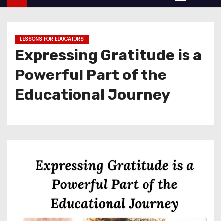
LESSONS FOR EDUCATORS
Expressing Gratitude is a
Powerful Part of the
Educational Journey