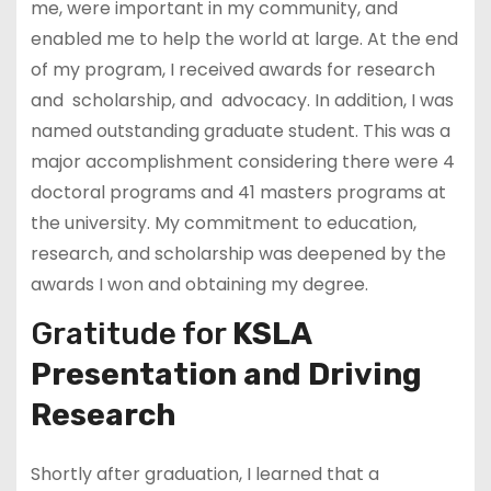
me, were important in my community, and
enabled me to help the world at large. At the end
of my program, I received awards for research
and scholarship, and advocacy. In addition, I was
named outstanding graduate student. This was a
major accomplishment considering there were 4
doctoral programs and 41 masters programs at
the university. My commitment to education,
research, and scholarship was deepened by the
awards I won and obtaining my degree.
Gratitude for
KSLA
Presentation and Driving
Research
Shortly after graduation, I learned that a