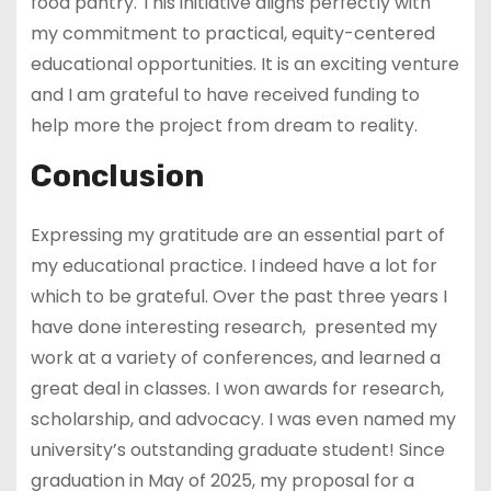
food pantry. This initiative aligns perfectly with
my commitment to practical, equity-centered
educational opportunities. It is an exciting venture
and I am grateful to have received funding to
help more the project from dream to reality.
Conclusion
Expressing my gratitude are an essential part of
my educational practice. I indeed have a lot for
which to be grateful. Over the past three years I
have done interesting research, presented my
work at a variety of conferences, and learned a
great deal in classes. I won awards for research,
scholarship, and advocacy. I was even named my
university’s outstanding graduate student! Since
graduation in May of 2025, my proposal for a