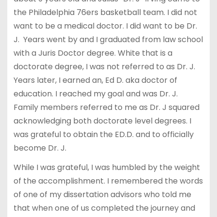
the Philadelphia 76ers basketball team. I did not
want to be a medical doctor. I did want to be Dr.
J. Years went by and I graduated from law school
with a Juris Doctor degree. White that is a
doctorate degree, I was not referred to as Dr. J.
Years later, I earned an, Ed D. aka doctor of
education. I reached my goal and was Dr. J.
Family members referred to me as Dr. J squared
acknowledging both doctorate level degrees. I
was grateful to obtain the ED.D. and to officially
become Dr. J.
While I was grateful, I was humbled by the weight
of the accomplishment. I remembered the words
of one of my dissertation advisors who told me
that when one of us completed the journey and