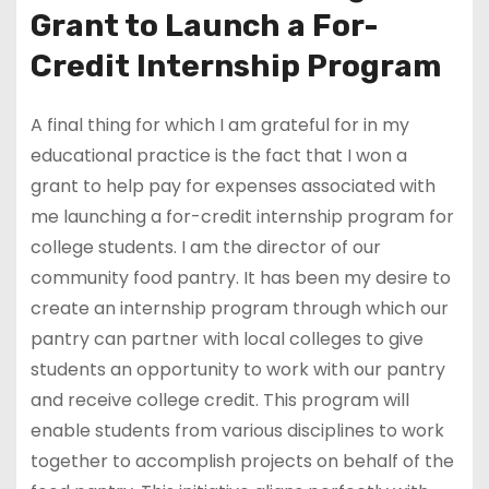
Grant to Launch a For-
Credit Internship Program
A final thing for which I am grateful for in my
educational practice is the fact that I won a
grant to help pay for expenses associated with
me launching a for-credit internship program for
college students. I am the director of our
community food pantry. It has been my desire to
create an internship program through which our
pantry can partner with local colleges to give
students an opportunity to work with our pantry
and receive college credit. This program will
enable students from various disciplines to work
together to accomplish projects on behalf of the