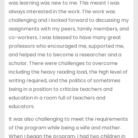
was learning was new to me. This meant I was
always interested in the work. The work was
challenging and I looked forward to discussing my
assignments with my peers, family members, and
co-workers. I was blessed to have many great
professors who encouraged me, supported me,
and helped me to become a researcher and a
scholar. There were challenges to overcome
including the heavy reading load, the high level of
writing required, and the politics of sometimes
being in a position to criticize teachers and
education in a room full of teachers and
educators.
It was also challenging to meet the requirements
of the program while being a wife and mother.
When I began the program, I had two children in