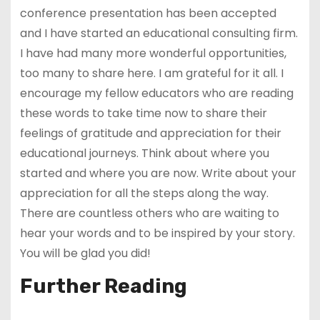
conference presentation has been accepted
and I have started an educational consulting firm.
I have had many more wonderful opportunities,
too many to share here. I am grateful for it all. I
encourage my fellow educators who are reading
these words to take time now to share their
feelings of gratitude and appreciation for their
educational journeys. Think about where you
started and where you are now. Write about your
appreciation for all the steps along the way.
There are countless others who are waiting to
hear your words and to be inspired by your story.
You will be glad you did!
Further Reading