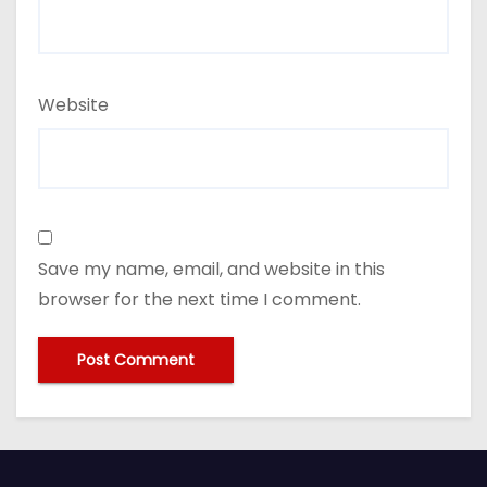
Website
Save my name, email, and website in this
browser for the next time I comment.