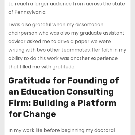
to reach a larger audience from across the state
of Pennsylvania.
I was also grateful when my dissertation
chairperson who was also my graduate assistant
advisor asked me to drive a paper we were
writing with two other teammates. Her faith in my
ability to do this work was another experience
that filled me with gratitude.
Gratitude for Founding of
an Education Consulting
Firm: Building a Platform
for Change
In my work life before beginning my doctoral