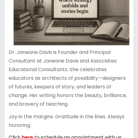
Dr. Janeane Davis is Founder and Principal
Consultant at Janeane Davis and Associates:
Educational Consultants. She celebrates
educators as architects of possibility—designers
of futures, keepers of story, and leaders of
change. Her writing honors the beauty, brilliance,
and bravery of teaching.
Joy in the margins. Gratitude in the lines. Always
honoring.
Click
here
to schedule an appointment with us.