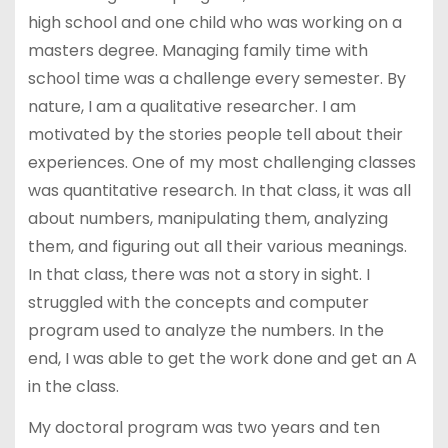
high school and one child who was working on a
masters degree. Managing family time with
school time was a challenge every semester. By
nature, I am a qualitative researcher. I am
motivated by the stories people tell about their
experiences. One of my most challenging classes
was quantitative research. In that class, it was all
about numbers, manipulating them, analyzing
them, and figuring out all their various meanings.
In that class, there was not a story in sight. I
struggled with the concepts and computer
program used to analyze the numbers. In the
end, I was able to get the work done and get an A
in the class.
My doctoral program was two years and ten