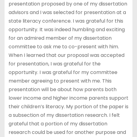
presentation proposed by one of my dissertation
advisors and I was selected for presentation at a
state literacy conference. I was grateful for this
opportunity. It was indeed humbling and exciting
for an admired member of my dissertation
committee to ask me to co-present with him.
When I learned that our proposal was accepted
for presentation, I was grateful for the
opportunity. I was grateful for my committee
member agreeing to present with me. This
presentation will be about how parents both
lower income and higher income parents support
their children’s literacy. My portion of the paper is
a subsection of my dissertation research. I felt
grateful that a portion of my dissertation
research could be used for another purpose and