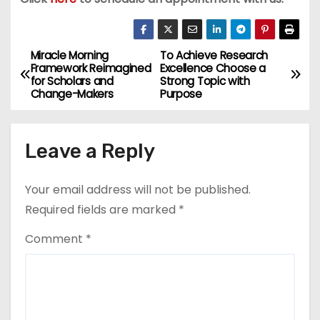
Miracle Morning
To Achieve Research
P
Framework Reimagined
Excellence Choose a
for Scholars and
Strong Topic with
o
Change-Makers
Purpose
s
Leave a Reply
t
n
Your email address will not be published.
a
Required fields are marked
*
v
Comment
*
i
g