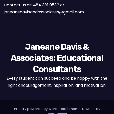
Contact us at: 484 381 0532 or
janeanedavisandassociates@gmail.com
Janeane Davis &
Associates: Educational
Consultants
Every student can succeed and be happy with the
right encouragement, inspiration, and motivation.
Proudly powered by WordPress
|
Theme: Newses by
Themeansar
.