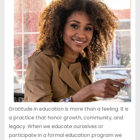
Gratitude in education is more than a feeling. It is
a practice that honor growth, community, and
legacy. When we educate ourselves or
participate in a formal education program we