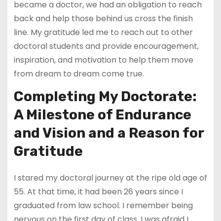
became a doctor, we had an obligation to reach
back and help those behind us cross the finish
line. My gratitude led me to reach out to other
doctoral students and provide encouragement,
inspiration, and motivation to help them move
from dream to dream come true.
Completing My Doctorate:
A Milestone of Endurance
and Vision
and a Reason for
Gratitude
I stared my doctoral journey at the ripe old age of
55. At that time, it had been 26 years since I
graduated from law school. I remember being
nervous on the first day of class. I was afraid I