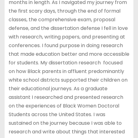
months in length. As I navigated my journey from
the first scary days, through the end of formal
classes, the comprehensive exam, proposal
defense, and the dissertation defense I fell in love
with research, writing papers, and presenting at
conferences. I found purpose in doing research
that made education better and more accessible
for students. My dissertation research focused
on how Black parents in affluent predominantly
white school districts supported their children on
their educational journeys. As a graduate
assistant I researched and presented research
on the experiences of Black Women Doctoral
Students across the United States. I was
sustained on the journey because I was able to
research and write about things that interested