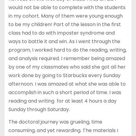
would not be able to complete with the students
in my cohort. Many of them were young enough
to be my children! Part of the lesson in the first
class had to do with imposter syndrome and
ways to battle it and win. As I went through the
program, I worked hard to do the reading, writing,
and analysis required. I remember being amazed
by one of my classmates who said she got all her
work done by going to Starbucks every Sunday
afternoon. I was amazed at what she was able to
accomplish in such a short period of time. I was
reading and writing for at least 4 hours a day
Sunday through Saturday.
The doctoral journey was grueling, time
consuming, and yet rewarding. The materials I