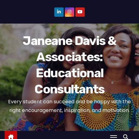
S
k
i
p
Janeane Davis &
t
o
Associates:
c
o
Educational
n
t
Consultants
e
n
Every student can succeed and be happy with the
t
right encouragement, inspiration, and motivation.