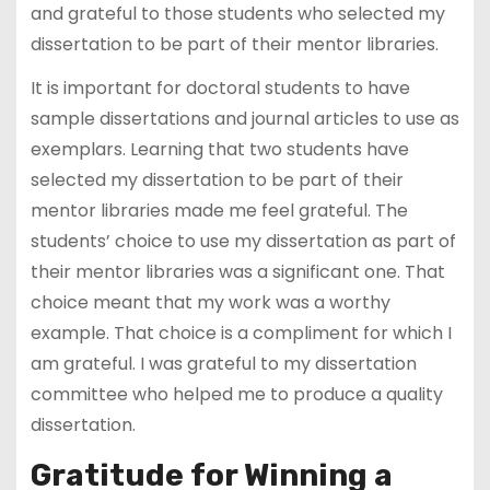
and grateful to those students who selected my
dissertation to be part of their mentor libraries.
It is important for doctoral students to have
sample dissertations and journal articles to use as
exemplars. Learning that two students have
selected my dissertation to be part of their
mentor libraries made me feel grateful. The
students’ choice to use my dissertation as part of
their mentor libraries was a significant one. That
choice meant that my work was a worthy
example. That choice is a compliment for which I
am grateful. I was grateful to my dissertation
committee who helped me to produce a quality
dissertation.
Gratitude for Winning a