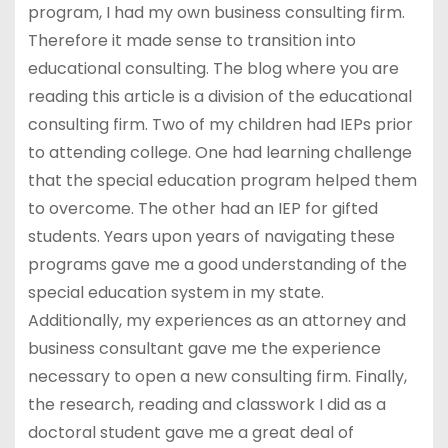
program, I had my own business consulting firm.
Therefore it made sense to transition into
educational consulting. The blog where you are
reading this article is a division of the educational
consulting firm. Two of my children had IEPs prior
to attending college. One had learning challenge
that the special education program helped them
to overcome. The other had an IEP for gifted
students. Years upon years of navigating these
programs gave me a good understanding of the
special education system in my state.
Additionally, my experiences as an attorney and
business consultant gave me the experience
necessary to open a new consulting firm. Finally,
the research, reading and classwork I did as a
doctoral student gave me a great deal of