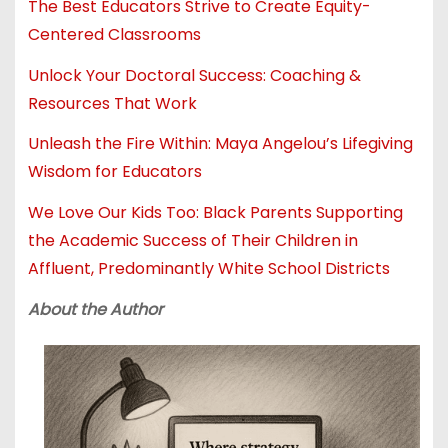
The Best Educators Strive to Create Equity-
Centered Classrooms
Unlock Your Doctoral Success: Coaching &
Resources That Work
Unleash the Fire Within: Maya Angelou’s Lifegiving
Wisdom for Educators
We Love Our Kids Too: Black Parents Supporting
the Academic Success of Their Children in
Affluent, Predominantly White School Districts
About the Author