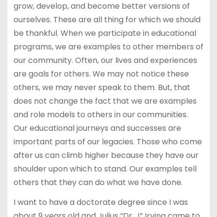
grow, develop, and become better versions of
ourselves. These are all thing for which we should
be thankful. When we participate in educational
programs, we are examples to other members of
our community. Often, our lives and experiences
are goals for others. We may not notice these
others, we may never speak to them. But, that
does not change the fact that we are examples
and role models to others in our communities.
Our educational journeys and successes are
important parts of our legacies. Those who come
after us can climb higher because they have our
shoulder upon which to stand. Our examples tell
others that they can do what we have done.
I want to have a doctorate degree since I was
about 9 years old and Julius “Dr. J” Irving came to