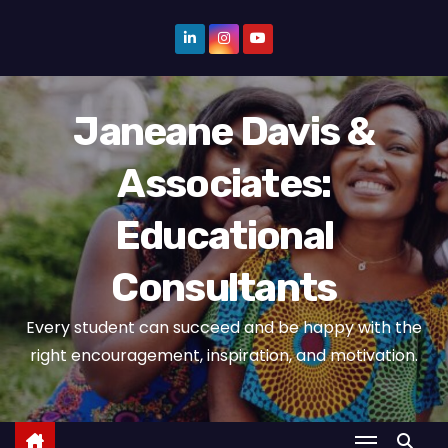
S
k
i
p
Janeane Davis &
t
o
Associates:
c
o
Educational
n
t
Consultants
e
n
Every student can succeed and be happy with the
t
right encouragement, inspiration, and motivation.