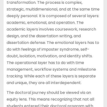
transformation. The process is complex,
strategic, multidimensional, and at the same time
deeply personal. It is composed of several layers:
academic, emotional, and operation. The
academic layers involves coursework, research
design, and the dissertation writing, and
dissertation defense. The emotional layers has to
do with feelings of imposter syndrome, self-
doubt, isolation, motivation, and identity shifts.
The operational layer has to do with time
management, workflow systems and milestone
tracking. While each of these layers is separate
and unique, they are all interdependent.
The doctoral journey should be viewed via an
equity lens. This means recognizing that not all
students entered their doctoral program with