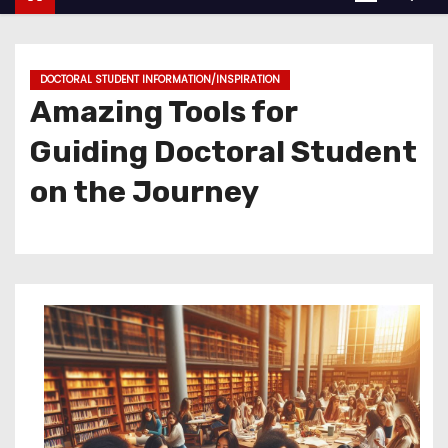
DOCTORAL STUDENT INFORMATION/INSPIRATION
Amazing Tools for
Guiding Doctoral Student
on the Journey