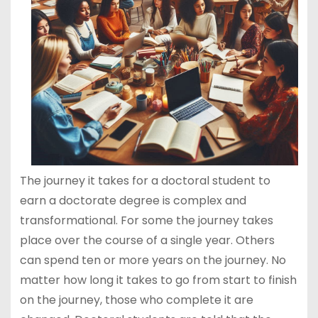
The journey it takes for a doctoral student to
earn a doctorate degree is complex and
transformational. For some the journey takes
place over the course of a single year. Others
can spend ten or more years on the journey. No
matter how long it takes to go from start to finish
on the journey, those who complete it are