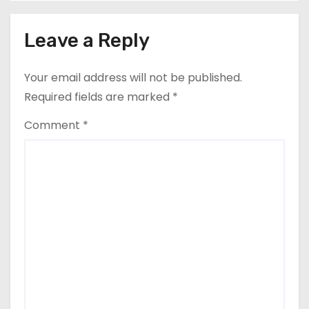
s
Leave a Reply
t
n
Your email address will not be published.
a
Required fields are marked
*
v
Comment
*
i
g
a
t
i
o