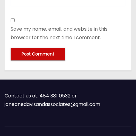
Save my name, email, and website in this
browser for the next time I comment.
Contact us at: 484 381 0532 or
janeanedavisandassociates@gmail.com