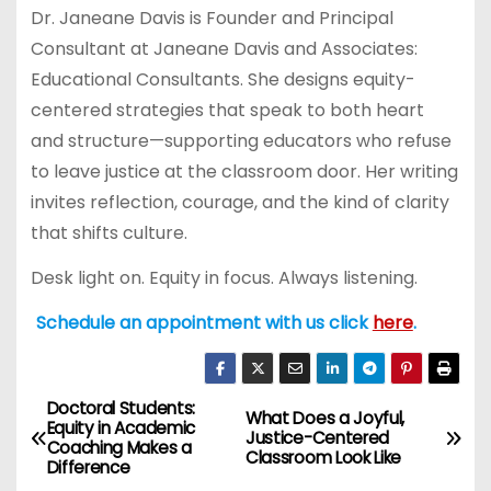
Dr. Janeane Davis is Founder and Principal
Consultant at Janeane Davis and Associates:
Educational Consultants. She designs equity-
centered strategies that speak to both heart
and structure—supporting educators who refuse
to leave justice at the classroom door. Her writing
invites reflection, courage, and the kind of clarity
that shifts culture.
Desk light on. Equity in focus. Always listening.
Schedule an appointment with us click
here
.
Doctoral Students:
P
What Does a Joyful,
Equity in Academic
Justice-Centered
Coaching Makes a
o
Classroom Look Like
Difference