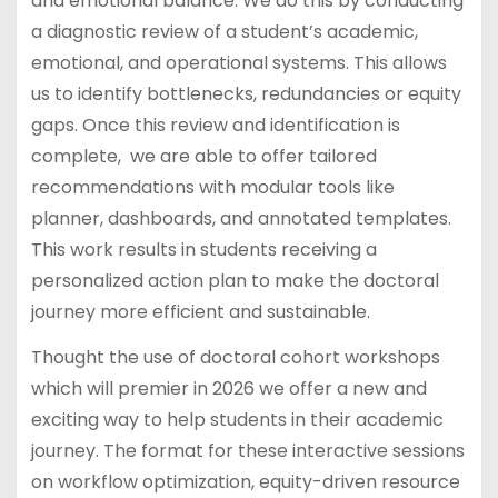
and emotional balance. We do this by conducting
a diagnostic review of a student’s academic,
emotional, and operational systems. This allows
us to identify bottlenecks, redundancies or equity
gaps. Once this review and identification is
complete, we are able to offer tailored
recommendations with modular tools like
planner, dashboards, and annotated templates.
This work results in students receiving a
personalized action plan to make the doctoral
journey more efficient and sustainable.
Thought the use of doctoral cohort workshops
which will premier in 2026 we offer a new and
exciting way to help students in their academic
journey. The format for these interactive sessions
on workflow optimization, equity-driven resource