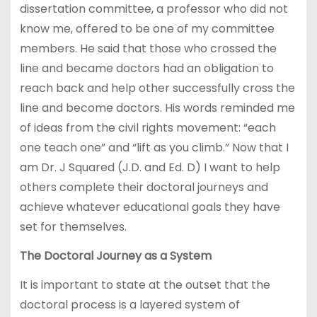
dissertation committee, a professor who did not
know me, offered to be one of my committee
members. He said that those who crossed the
line and became doctors had an obligation to
reach back and help other successfully cross the
line and become doctors. His words reminded me
of ideas from the civil rights movement: “each
one teach one” and “lift as you climb.” Now that I
am Dr. J Squared (J.D. and Ed. D) I want to help
others complete their doctoral journeys and
achieve whatever educational goals they have
set for themselves.
The Doctoral Journey as a System
It is important to state at the outset that the
doctoral process is a layered system of