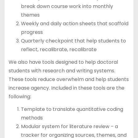
break down course work into monthly
themes
Weekly and daily action sheets that scaffold
progress
Quarterly checkpoint that help students to
reflect, recalibrate, recalibrate
We also have tools designed to help doctoral
students with research and writing systems.
These tools reduce overwhelm and help students
increase agency. Included in these tools are the
following:
Template to translate quantitative coding
methods
Modular system for literature review – a
tracker for organizing sources, themes, and