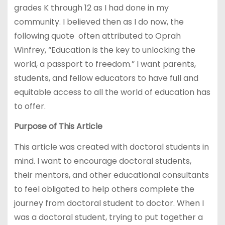
grades K through 12 as I had done in my
community. I believed then as I do now, the
following quote often attributed to Oprah
Winfrey, “Education is the key to unlocking the
world, a passport to freedom.” I want parents,
students, and fellow educators to have full and
equitable access to all the world of education has
to offer.
Purpose of This Article
This article was created with doctoral students in
mind. I want to encourage doctoral students,
their mentors, and other educational consultants
to feel obligated to help others complete the
journey from doctoral student to doctor. When I
was a doctoral student, trying to put together a