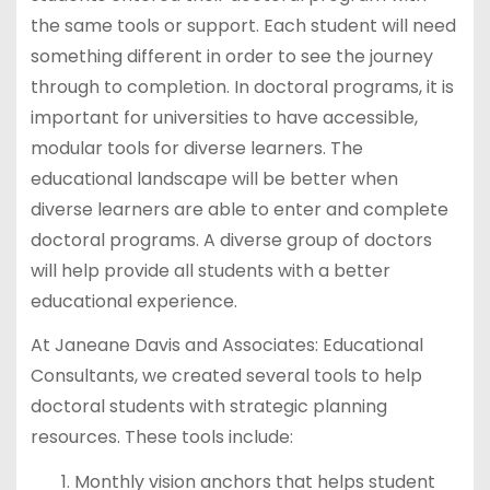
the same tools or support. Each student will need
something different in order to see the journey
through to completion. In doctoral programs, it is
important for universities to have accessible,
modular tools for diverse learners. The
educational landscape will be better when
diverse learners are able to enter and complete
doctoral programs. A diverse group of doctors
will help provide all students with a better
educational experience.
At Janeane Davis and Associates: Educational
Consultants, we created several tools to help
doctoral students with strategic planning
resources. These tools include:
Monthly vision anchors that helps student