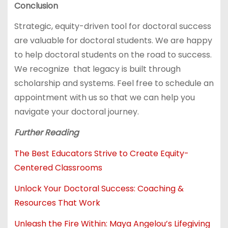
Conclusion
Strategic, equity-driven tool for doctoral success
are valuable for doctoral students. We are happy
to help doctoral students on the road to success.
We recognize that legacy is built through
scholarship and systems. Feel free to schedule an
appointment with us so that we can help you
navigate your doctoral journey.
Further Reading
The Best Educators Strive to Create Equity-
Centered Classrooms
Unlock Your Doctoral Success: Coaching &
Resources That Work
Unleash the Fire Within: Maya Angelou’s Lifegiving