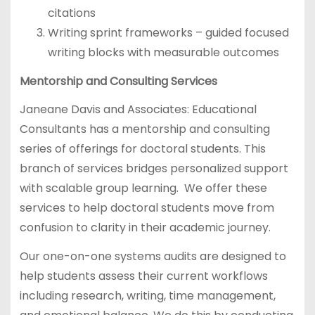
citations
Writing sprint frameworks – guided focused
writing blocks with measurable outcomes
Mentorship and Consulting Services
Janeane Davis and Associates: Educational
Consultants has a mentorship and consulting
series of offerings for doctoral students. This
branch of services bridges personalized support
with scalable group learning. We offer these
services to help doctoral students move from
confusion to clarity in their academic journey.
Our one-on-one systems audits are designed to
help students assess their current workflows
including research, writing, time management,