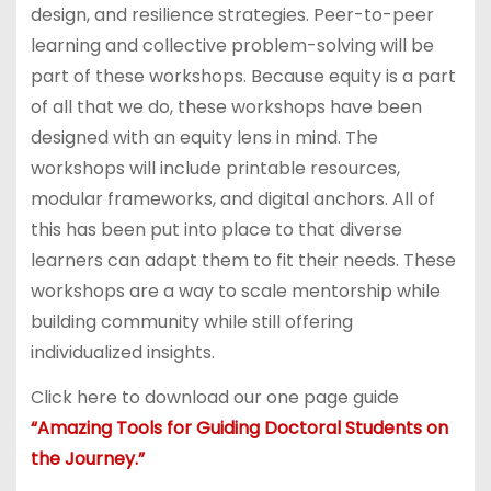
design, and resilience strategies. Peer-to-peer
learning and collective problem-solving will be
part of these workshops. Because equity is a part
of all that we do, these workshops have been
designed with an equity lens in mind. The
workshops will include printable resources,
modular frameworks, and digital anchors. All of
this has been put into place to that diverse
learners can adapt them to fit their needs. These
workshops are a way to scale mentorship while
building community while still offering
individualized insights.
Click here to download our one page guide
“Amazing Tools for Guiding Doctoral Students on
the Journey.”