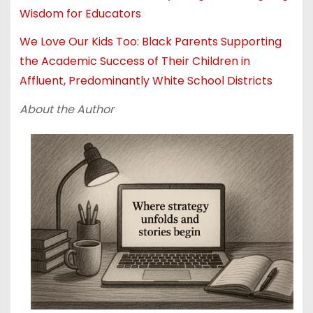
Wisdom for Educators
We Love Our Kids Too: Black Parents Supporting
the Academic Success of Their Children in
Affluent, Predominantly White School Districts
About the Author