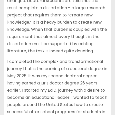
changed. Doctoral students are told that the
must complete a dissertation – a large research
project that requires them to “create new
knowledge.” It is a heavy burden to create new
knowledge. When that burden is coupled with the
requirement that almost every thought in the
dissertation must be supported by existing
literature, the task is indeed quite daunting.
I completed the complex and transformational
journey that is the earning of a doctoral degree in
May 2025. It was my second doctoral degree
having earned a juris doctor degree 26 years
earlier. I started my Ed.D. journey with a desire to
become an educational leader. I wanted to teach
people around the United States how to create
successful after school programs for students in