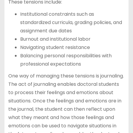
These tensions include:
Institutional constraints such as
standardized curricula, grading policies, and
assignment due dates
Burnout and institutional labor
Navigating student resistance
Balancing personal responsibilities with
professional expectations
One way of managing these tensions is journaling.
The act of journaling enables doctoral students
to process their feelings and emotions about
situations. Once the feelings and emotions are in
the journal, the student can then reflect upon
what they meant and how those feelings and
emotions can be used to navigate situations in