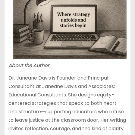
About the Author
Dr. Janeane Davis is Founder and Principal
Consultant at Janeane Davis and Associates:
Educational Consultants. She designs equity-
centered strategies that speak to both heart
and structure—supporting educators who refuse
to leave justice at the classroom door. Her writing
invites reflection, courage, and the kind of clarity