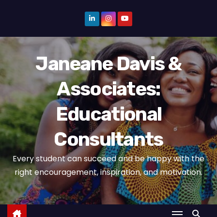
S
k
i
p
Janeane Davis &
t
o
Associates:
c
o
Educational
n
t
Consultants
e
n
Every student can succeed and be happy with the
t
right encouragement, inspiration, and motivation.