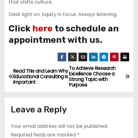
that shifts culture.
Desk light on. Equity in focus. Always listening.
Click
here
to schedule an
appointment with us.
To Achieve Research
P
Read This and Learn Why
Excellence Choose a
Educational Consulting is
Strong Topic with
o
Important
Purpose
s
Leave a Reply
t
n
Your email address will not be published.
a
Required fields are marked
*