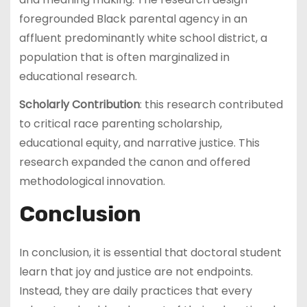
foregrounded Black parental agency in an
affluent predominantly white school district, a
population that is often marginalized in
educational research.
Scholarly Contribution
: this research contributed
to critical race parenting scholarship,
educational equity, and narrative justice. This
research expanded the canon and offered
methodological innovation.
Conclusion
In conclusion, it is essential that doctoral student
learn that joy and justice are not endpoints.
Instead, they are daily practices that every