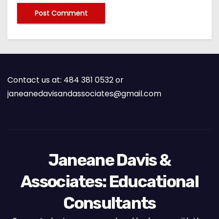
Contact us at: 484 381 0532 or
janeanedavisandassociates@gmail.com
Janeane Davis &
Associates: Educational
Consultants