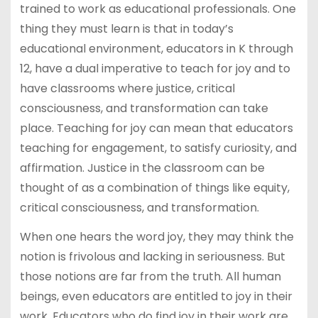
trained to work as educational professionals. One
thing they must learn is that in today’s
educational environment, educators in K through
12, have a dual imperative to teach for joy and to
have classrooms where justice, critical
consciousness, and transformation can take
place. Teaching for joy can mean that educators
teaching for engagement, to satisfy curiosity, and
affirmation. Justice in the classroom can be
thought of as a combination of things like equity,
critical consciousness, and transformation.
When one hears the word joy, they may think the
notion is frivolous and lacking in seriousness. But
those notions are far from the truth. All human
beings, even educators are entitled to joy in their
work. Educators who do find joy in their work are