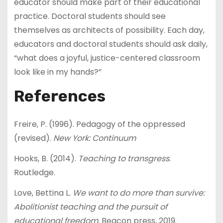
educator should make part of their educational
practice. Doctoral students should see
themselves as architects of possibility. Each day,
educators and doctoral students should ask daily,
“what does a joyful, justice-centered classroom
look like in my hands?”
References
Freire, P. (1996). Pedagogy of the oppressed
(revised).
New York: Continuum
Hooks, B. (2014).
Teaching to transgress
.
Routledge.
Love, Bettina L.
We want to do more than survive:
Abolitionist teaching and the pursuit of
educational freedom
. Beacon press, 2019.