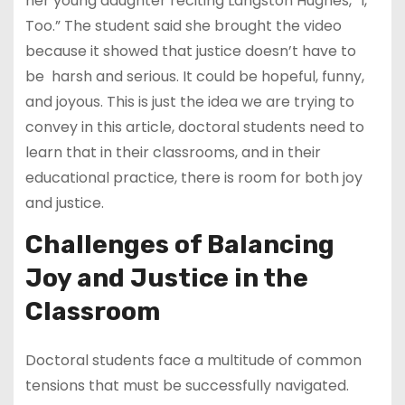
her young daughter reciting Langston Hughes, “I,
Too.” The student said she brought the video
because it showed that justice doesn’t have to
be harsh and serious. It could be hopeful, funny,
and joyous. This is just the idea we are trying to
convey in this article, doctoral students need to
learn that in their classrooms, and in their
educational practice, there is room for both joy
and justice.
Challenges of Balancing
Joy and Justice in the
Classroom
Doctoral students face a multitude of common
tensions that must be successfully navigated.