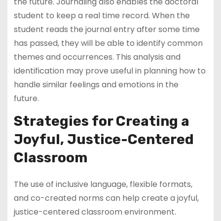
the future. Journaling also enables the doctoral
student to keep a real time record. When the
student reads the journal entry after some time
has passed, they will be able to identify common
themes and occurrences. This analysis and
identification may prove useful in planning how to
handle similar feelings and emotions in the
future.
Strategies for Creating a
Joyful, Justice-Centered
Classroom
The use of inclusive language, flexible formats,
and co-created norms can help create a joyful,
justice-centered classroom environment.