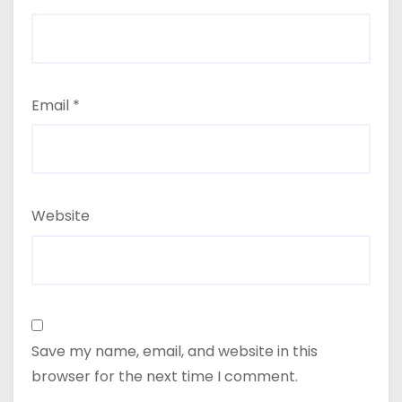
Email
*
Website
Save my name, email, and website in this
browser for the next time I comment.