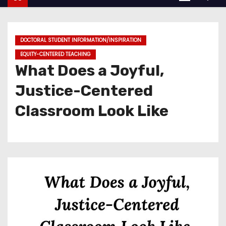
DOCTORAL STUDENT INFORMATION/INSPIRATION
EQUITY-CENTERED TEACHING
What Does a Joyful,
Justice-Centered
Classroom Look Like