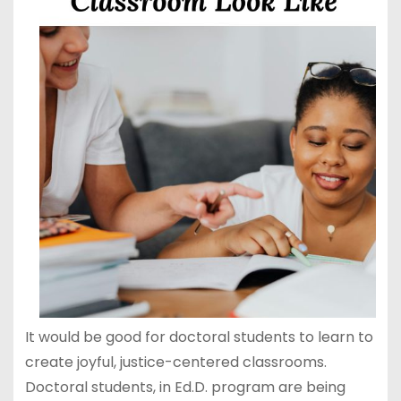
It would be good for doctoral students to learn to
create joyful, justice-centered classrooms.
Doctoral students, in Ed.D. program are being