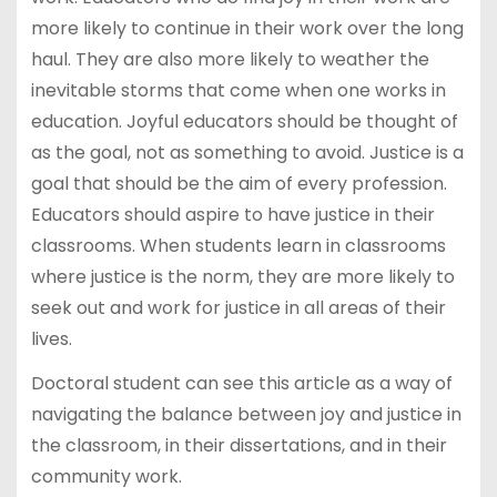
more likely to continue in their work over the long
haul. They are also more likely to weather the
inevitable storms that come when one works in
education. Joyful educators should be thought of
as the goal, not as something to avoid. Justice is a
goal that should be the aim of every profession.
Educators should aspire to have justice in their
classrooms. When students learn in classrooms
where justice is the norm, they are more likely to
seek out and work for justice in all areas of their
lives.
Doctoral student can see this article as a way of
navigating the balance between joy and justice in
the classroom, in their dissertations, and in their
community work.