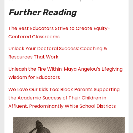
Further Reading
The Best Educators Strive to Create Equity-
Centered Classrooms
Unlock Your Doctoral Success: Coaching &
Resources That Work
Unleash the Fire Within: Maya Angelou’s Lifegiving
Wisdom for Educators
We Love Our Kids Too: Black Parents Supporting
the Academic Success of Their Children in
Affluent, Predominantly White School Districts