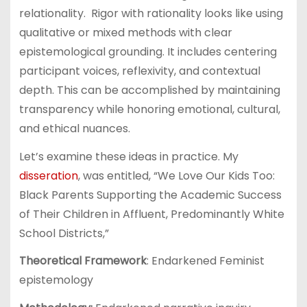
relationality. Rigor with rationality looks like using
qualitative or mixed methods with clear
epistemological grounding. It includes centering
participant voices, reflexivity, and contextual
depth. This can be accomplished by maintaining
transparency while honoring emotional, cultural,
and ethical nuances.
Let’s examine these ideas in practice. My
disseration
, was entitled, “We Love Our Kids Too:
Black Parents Supporting the Academic Success
of Their Children in Affluent, Predominantly White
School Districts,”
Theoretical Framework
: Endarkened Feminist
epistemology