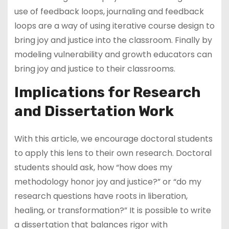
use of feedback loops, journaling and feedback
loops are a way of using iterative course design to
bring joy and justice into the classroom. Finally by
modeling vulnerability and growth educators can
bring joy and justice to their classrooms.
Implications for Research
and Dissertation Work
With this article, we encourage doctoral students
to apply this lens to their own research. Doctoral
students should ask, how “how does my
methodology honor joy and justice?” or “do my
research questions have roots in liberation,
healing, or transformation?” It is possible to write
a dissertation that balances rigor with