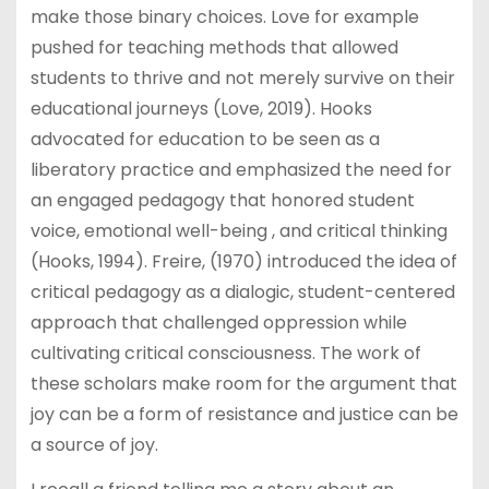
make those binary choices. Love for example
pushed for teaching methods that allowed
students to thrive and not merely survive on their
educational journeys (Love, 2019). Hooks
advocated for education to be seen as a
liberatory practice and emphasized the need for
an engaged pedagogy that honored student
voice, emotional well-being , and critical thinking
(Hooks, 1994). Freire, (1970) introduced the idea of
critical pedagogy as a dialogic, student-centered
approach that challenged oppression while
cultivating critical consciousness. The work of
these scholars make room for the argument that
joy can be a form of resistance and justice can be
a source of joy.