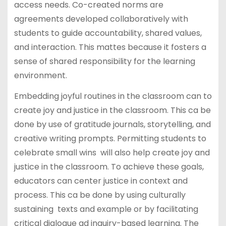
access needs. Co-created norms are
agreements developed collaboratively with
students to guide accountability, shared values,
and interaction. This mattes because it fosters a
sense of shared responsibility for the learning
environment.
Embedding joyful routines in the classroom can to
create joy and justice in the classroom. This ca be
done by use of gratitude journals, storytelling, and
creative writing prompts. Permitting students to
celebrate small wins will also help create joy and
justice in the classroom. To achieve these goals,
educators can center justice in context and
process. This ca be done by using culturally
sustaining texts and example or by facilitating
critical dialogue ad inquiry-based learning. The