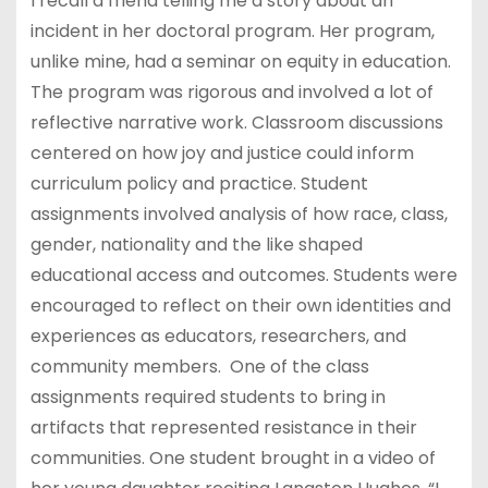
I recall a friend telling me a story about an
incident in her doctoral program. Her program,
unlike mine, had a seminar on equity in education.
The program was rigorous and involved a lot of
reflective narrative work. Classroom discussions
centered on how joy and justice could inform
curriculum policy and practice. Student
assignments involved analysis of how race, class,
gender, nationality and the like shaped
educational access and outcomes. Students were
encouraged to reflect on their own identities and
experiences as educators, researchers, and
community members. One of the class
assignments required students to bring in
artifacts that represented resistance in their
communities. One student brought in a video of