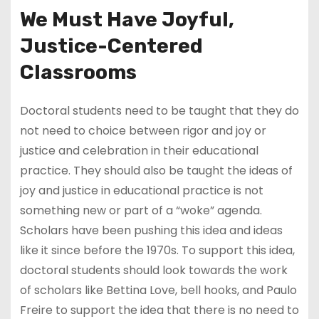
We Must Have Joyful,
Justice-Centered
Classrooms
Doctoral students need to be taught that they do
not need to choice between rigor and joy or
justice and celebration in their educational
practice. They should also be taught the ideas of
joy and justice in educational practice is not
something new or part of a “woke” agenda.
Scholars have been pushing this idea and ideas
like it since before the 1970s. To support this idea,
doctoral students should look towards the work
of scholars like Bettina Love, bell hooks, and Paulo
Freire to support the idea that there is no need to