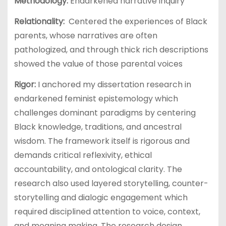
Methodology:
Endarkened narrative inquiry
Relationality:
Centered the experiences of Black
parents, whose narratives are often
pathologized, and through thick rich descriptions
showed the value of those parental voices
Rigor:
I anchored my dissertation research in
endarkened feminist epistemology which
challenges dominant paradigms by centering
Black knowledge, traditions, and ancestral
wisdom. The framework itself is rigorous and
demands critical reflexivity, ethical
accountability, and ontological clarity. The
research also used layered storytelling, counter-
storytelling and dialogic engagement which
required disciplined attention to voice, context,
and meaning making. The research design