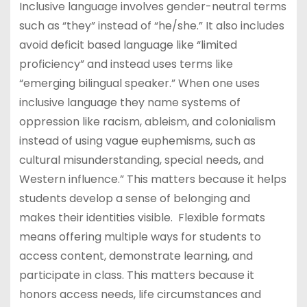
Inclusive language involves gender-neutral terms
such as “they” instead of “he/she.” It also includes
avoid deficit based language like “limited
proficiency” and instead uses terms like
“emerging bilingual speaker.” When one uses
inclusive language they name systems of
oppression like racism, ableism, and colonialism
instead of using vague euphemisms, such as
cultural misunderstanding, special needs, and
Western influence.” This matters because it helps
students develop a sense of belonging and
makes their identities visible. Flexible formats
means offering multiple ways for students to
access content, demonstrate learning, and
participate in class. This matters because it
honors access needs, life circumstances and