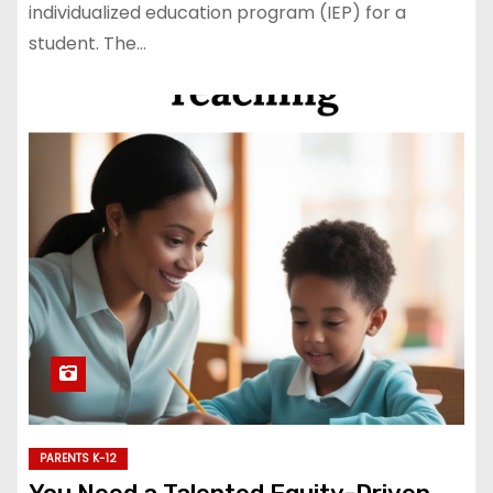
individualized education program (IEP) for a
student. The…
PARENTS K-12