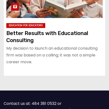
EDUCATION FOR EDUCATORS
Better Results with Educational
Consulting
My decision to launch an educational consulting
firm was based on a calling; it was not a simple
career move.
Contact us at: 484 381 0532 or