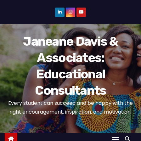
S
k
i
p
Janeane Davis &
t
o
Associates:
c
o
Educational
n
t
Consultants
e
n
Every student can succeed and be happy with the
t
right encouragement, inspiration, and motivation.