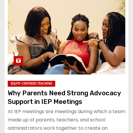
EQUITY-CENTERED TEACHING
Why Parents Need Strong Advocacy
Support in IEP Meetings
At IEP meetings are meetings during which a team
made up of parents, teachers, and school
administrators work together to create an