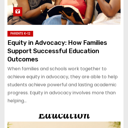
PARENTS K-12
Equity in Advocacy: How Families
Support Successful Education
Outcomes
When families and schools work together to
achieve equity in advocacy, they are able to help
students achieve powerful and lasting academic
progress. Equity in advocacy involves more than
helping…