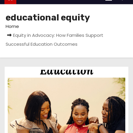
educational equity
Home
Equity in Advocacy: How Families Support
Successful Education Outcomes