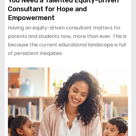
You Need a Talented Equity-Driven
Consultant for Hope and
Empowerment
Having an equity-driven consultant matters for
parents and students now, more than ever. This is
because the current educational landscape is full
of persistent inequities.