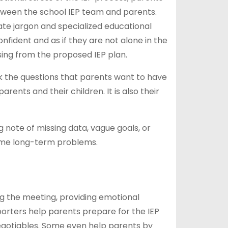
ween the school IEP team and parents.
te jargon and specialized educational
fident and as if they are not alone in the
sing from the proposed IEP plan.
k the questions that parents want to have
rents and their children. It is also their
note of missing data, vague goals, or
come long-term problems.
g the meeting, providing emotional
orters help parents prepare for the IEP
negotiables. Some even help parents by