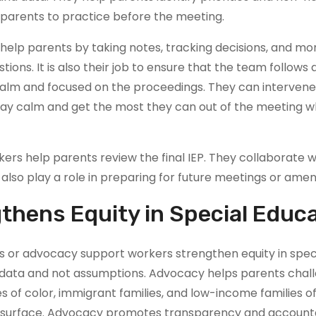
 parents to practice before the meeting.
lp parents by taking notes, tracking decisions, and moni
uestions. It is also their job to ensure that the team follow
alm and focused on the proceedings. They can interven
ay calm and get the most they can out of the meeting whi
rs help parents review the final IEP. They collaborate wi
 also play a role in preparing for future meetings or ame
hens Equity in Special Educ
or advocacy support workers strengthen equity in speci
 data and not assumptions. Advocacy helps parents chall
ies of color, immigrant families, and low-income families 
e surface. Advocacy promotes transparency and accountabi