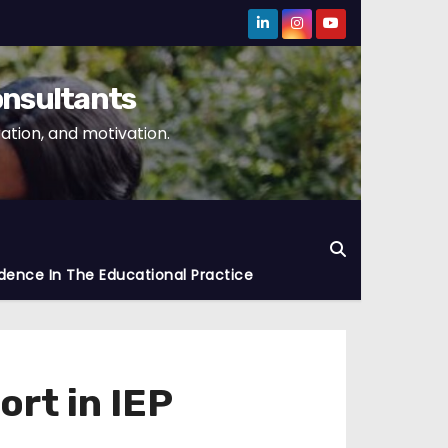
onsultants
tion, and motivation.
dence In The Educational Practice
rt in IEP