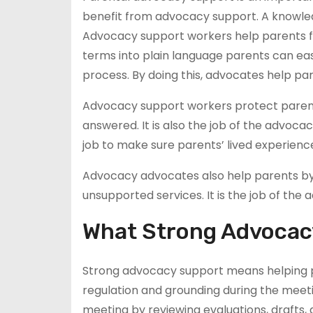
benefit from advocacy support. A knowl
Advocacy support workers help parents fe
terms into plain language parents can eas
process. By doing this, advocates help pa
Advocacy support workers protect parents
answered. It is also the job of the advocac
job to make sure parents’ lived experienc
Advocacy advocates also help parents by p
unsupported services. It is the job of t
What Strong Advocac
Strong advocacy support means helping pa
regulation and grounding during the meet
meeting by reviewing evaluations, drafts,