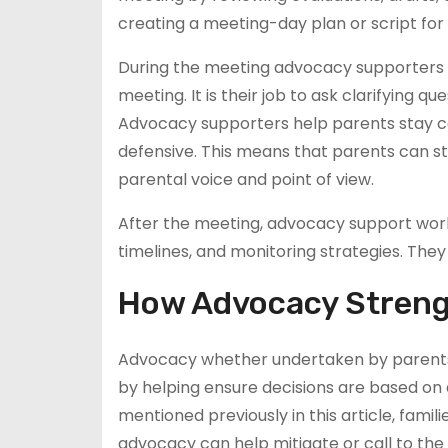
creating a meeting-day plan or script for
During the meeting advocacy supporters he
meeting. It is their job to ask clarifying q
Advocacy supporters help parents stay c
defensive. This means that parents can st
parental voice and point of view.
After the meeting, advocacy support worke
timelines, and monitoring strategies. They
How Advocacy Strengt
Advocacy whether undertaken by parents 
by helping ensure decisions are based on
mentioned previously in this article, famil
advocacy can help mitigate or call to th