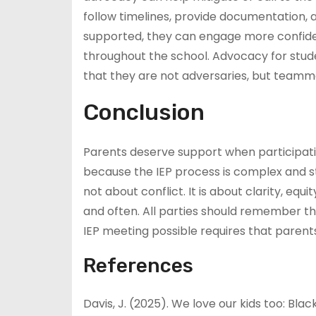
follow timelines, provide documentation,
supported, they can engage more confidentl
throughout the school. Advocacy for studen
that they are not adversaries, but teamma
Conclusion
Parents deserve support when participati
because the IEP process is complex and str
not about conflict. It is about clarity, eq
and often. All parties should remember th
IEP meeting possible requires that parent
References
Davis, J. (2025). We love our kids too: Bl