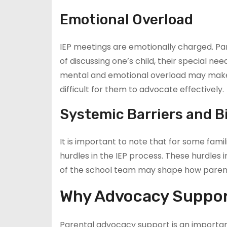
Emotional Overload
IEP meetings are emotionally charged. Pa
of discussing one’s child, their special ne
mental and emotional overload may make it
difficult for them to advocate effectively.
Systemic Barriers and B
It is important to note that for some famili
hurdles in the IEP process. These hurdles 
of the school team may shape how parenta
Why Advocacy Support
Parental advocacy support is an important