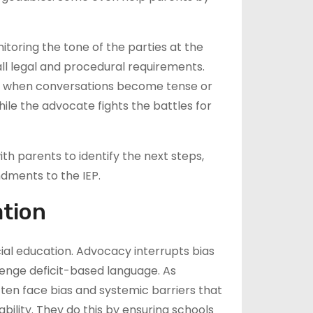
toring the tone of the parties at the
s all legal and procedural requirements.
e when conversations become tense or
le the advocate fights the battles for
th parents to identify the next steps,
ndments to the IEP.
ation
al education. Advocacy interrupts bias
enge deficit-based language. As
often face bias and systemic barriers that
lity. They do this by ensuring schools