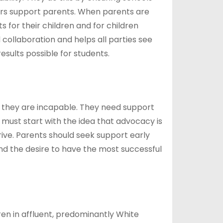
kers support parents. When parents are
 for their children and for children
 collaboration and helps all parties see
sults possible for students.
 they are incapable. They need support
s must start with the idea that advocacy is
hrive. Parents should seek support early
nd the desire to have the most successful
ren in affluent, predominantly White