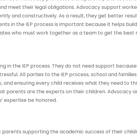
 and meet their legal obligations. Advocacy support wor
y and constructively. As a result, they get better results
ts in the IEP process is important because it helps build
tes who must work together as a team to get the best re
ng in the IEP process. They do not need support because
essful. All parties to the IEP process, school and familie
uity, and ensuring every child receives what they need to t
at parents are the experts on their children. Advocacy a
s’ expertise be honored.
ack parents supporting the academic success of their child