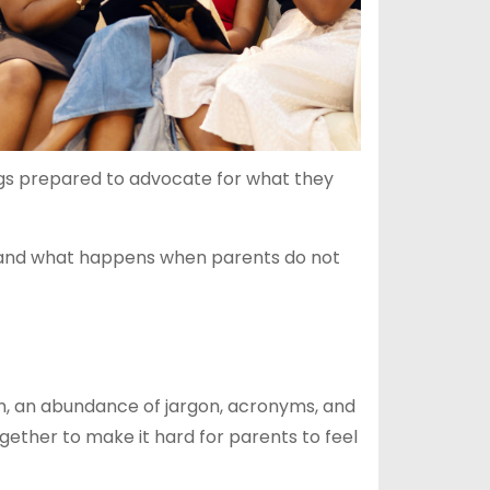
ings prepared to advocate for what they
al, and what happens when parents do not
em, an abundance of jargon, acronyms, and
gether to make it hard for parents to feel