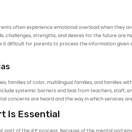
rents often experience emotional overload when they are 
eds, challenges, strengths, and desires for the future are
 difficult for parents to process the information given a
ias
es; families of color, multilingual families, and families wi
include systemic barriers and bias from teachers, staff, an
l concerns are heard and the way in which services are 
 Is Essential
 part of the IEP process. Because of the mental and emot