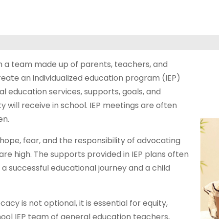
h a team made up of parents, teachers, and
eate an individualized education program (IEP)
al education services, supports, goals, and
 will receive in school. IEP meetings are often
en.
hope, fear, and the responsibility of advocating
 are high. The supports provided in IEP plans often
 a successful educational journey and a child
y is not optional, it is essential for equity,
hool IEP team of general education teachers,