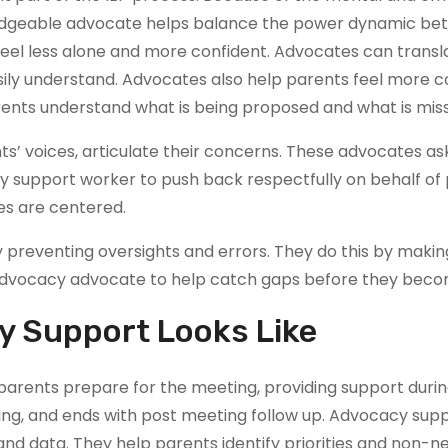
edgeable advocate helps balance the power dynamic bet
el less alone and more confident. Advocates can transla
ily understand. Advocates also help parents feel more con
rents understand what is being proposed and what is mis
’ voices, articulate their concerns. These advocates as
y support worker to push back respectfully on behalf of pa
es are centered.
reventing oversights and errors. They do this by making 
he advocacy advocate to help catch gaps before they be
y Support Looks Like
rents prepare for the meeting, providing support durin
ing, and ends with post meeting follow up. Advocacy supp
 and data. They help parents identify priorities and non-