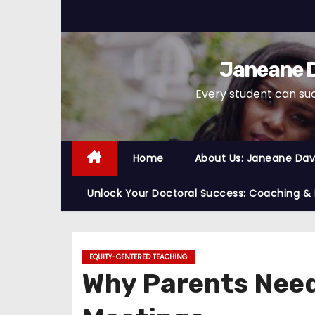
S
k
i
Janeane D
p
t
Every student can su
o
c
o
Home
About Us: Janeane Davi
n
t
Unlock Your Doctoral Success: Coaching &
e
n
t
EQUITY-CENTERED TEACHING
Why Parents Need