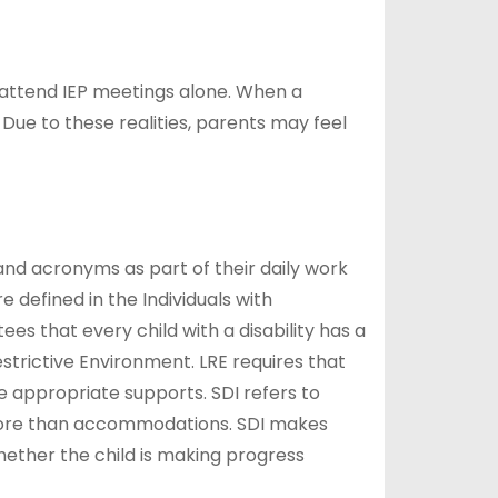
 attend IEP meetings alone. When a
Due to these realities, parents may feel
nd acronyms as part of their daily work
defined in the Individuals with
es that every child with a disability has a
estrictive Environment. LRE requires that
he appropriate supports. SDI refers to
 is more than accommodations. SDI makes
hether the child is making progress