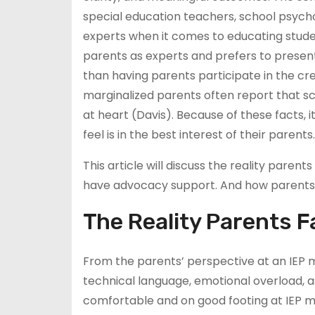
special education teachers, school psycho
experts when it comes to educating stude
parents as experts and prefers to presen
than having parents participate in the crea
marginalized parents often report that sch
at heart (Davis). Because of these facts,
feel is in the best interest of their parents.
This article will discuss the reality pare
have advocacy support. And how parents
The Reality Parents F
From the parents’ perspective at an IEP 
technical language, emotional overload, as
comfortable and on good footing at IEP m