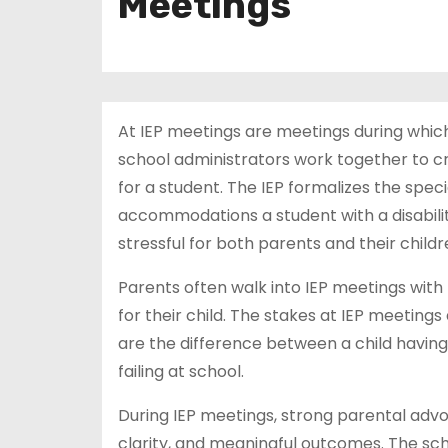
Meetings
At IEP meetings are meetings during whic
school administrators work together to cr
for a student. The IEP formalizes the speci
accommodations a student with a disability
stressful for both parents and their childr
Parents often walk into IEP meetings with 
for their child. The stakes at IEP meetings
are the difference between a child having
failing at school.
During IEP meetings, strong parental advocac
clarity, and meaningful outcomes. The sc