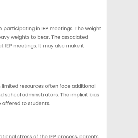
participating in IEP meetings. The weight
 heavy weights to bear. The associated
t IEP meetings. It may also make it
th limited resources often face additional
d school administrators. The implicit bias
offered to students.
ional stress of the IEP process, parents