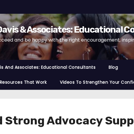
avis & Associates: Educational C
cceed and be happy with the right encouragement, inspira
s And Associates: Educational Consultants
Blog
 Resources That Work
Videos To Strengthen Your Confi
 Strong Advocacy Suppo