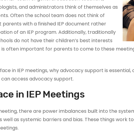
logists, and administrators think of themselves as
nts. Often the school team does not think of
t parents with a finished IEP document rather
tion of an IEP program. Additionally, traditionally
ools do not have their children’s best interests
 it is often important for parents to come to these meet
nts face in IEP meetings, why advocacy support is essenti
 can access advocacy support.
ace in IEP Meetings
meeting, there are power imbalances built into the syst
 well as systemic barriers and bias. These things work to
eetings.