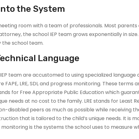
into the System
meeting room with a team of professionals. Most parents
torney, the school IEP team grows exponentially in size. 
y the school team.
Technical Language
EP team are accustomed to using specialized language a
APE, LRE, SDI, and progress monitoring. These terms are 
tands for Free Appropriate Public Education which guarante
que needs at no cost to the family. LRE stands for Least R
r non-disabled peers as much as possible while receiving t
struction that is tailored to the child’s unique needs. It
s monitoring is the systems the school uses to measure w