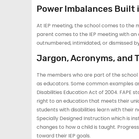
Power Imbalances Built 
At IEP meeting, the school comes to the 
parent comes to the IEP meeting with an at
outnumbered, intimidated, or dismissed b
Jargon, Acronyms, and 
The members who are part of the school I
as educators. Some common examples are F
Disabilities Education Act of 2004. FAPE s
right to an education that meets their uni
students with disabilities learn with thei
Specially Designed Instruction which is in
changes to how a child is taught. Progres
toward their IEP goals.