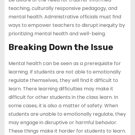
teaching, culturally responsive pedagogy, and
mental health. Administrative officials must find
ways to empower teachers to disrupt inequity by
prioritizing mental health and well-being.
Breaking Down the Issue
Mental health can be seen as a prerequisite for
learning. If students are not able to emotionally
regulate themselves, they will find it difficult to
learn. There learning difficulties may make it
difficult for other students in the class learn. In
some cases, it is also a matter of safety. When
students are unable to emotionally regulate, they
may engage in disruptive or harmful behavior.
These things make it harder for students to learn.