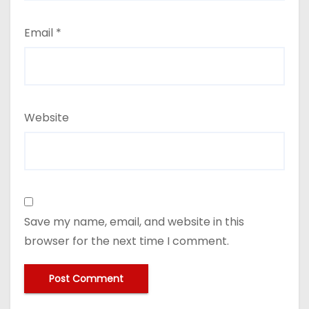
Email
*
Website
Save my name, email, and website in this
browser for the next time I comment.