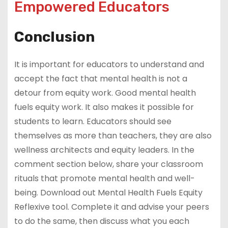
Empowered Educators
Conclusion
It is important for educators to understand and
accept the fact that mental health is not a
detour from equity work. Good mental health
fuels equity work. It also makes it possible for
students to learn. Educators should see
themselves as more than teachers, they are also
wellness architects and equity leaders. In the
comment section below, share your classroom
rituals that promote mental health and well-
being. Download out Mental Health Fuels Equity
Reflexive tool. Complete it and advise your peers
to do the same, then discuss what you each