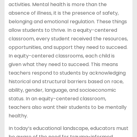
activities. Mental health is more than the
absence of illness, it is the presence of safety,
belonging and emotional regulation. These things
allow students to thrive. In a equity-centered
classroom, every student received the resources,
opportunities, and support they need to succeed.
In equity-centered classrooms, each child is
given what they need to succeed. This means
teachers respond to students by acknowledging
historical and structural barriers based on race,
ability, gender, language, and socioeconomic
status. In an equity-centered classroom,
teachers also want their students to be mentally
healthy.
In today’s educational landscape, educators must
be aware of the need for trauma-informed