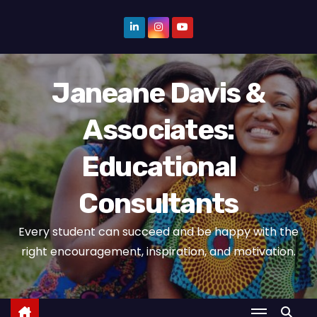
S
k
i
p
Janeane Davis &
t
o
Associates:
c
o
Educational
n
t
Consultants
e
n
Every student can succeed and be happy with the
t
right encouragement, inspiration, and motivation.