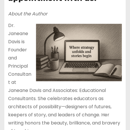
About the Author
Dr.
Janeane
Davis is
Founder
and
Principal
Consultan
t at
Janeane Davis and Associates: Educational
Consultants. She celebrates educators as
architects of possibility—designers of futures,
keepers of story, and leaders of change. Her
writing honors the beauty, brilliance, and bravery