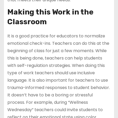
Making this Work in the
Classroom
It is a good practice for educators to normalize
emotional check-ins. Teachers can do this at the
beginning of class for just a few moments. While
this is being done, teachers can help students
with self-regulation strategies. When doing this
type of work teachers should use inclusive
language. It is also important for teachers to use
trauma-informed responses to student behavior.
It doesn’t have to be a boring or stressful
process. For example, during “Wellness
Wednesday” teachers could invite students to
reflect on their emotional state using color