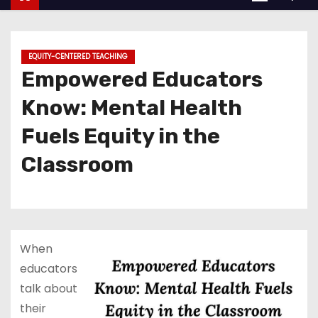
EQUITY-CENTERED TEACHING
Empowered Educators
Know: Mental Health
Fuels Equity in the
Classroom
When
educators
talk about
their