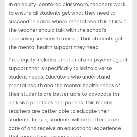
In an equity-centered classroom, teachers work
to ensure all students get what they need to
succeed. In cases where mental health is at issue,
the teacher should talk with the school’s
counseling services to ensure that students get
the mental health support they need.
True equity includes emotional and psychological
support that is specifically tailed to diverse
student needs. Educators who understand
mental health and the mental health needs of
their students are better able to advocate for
inclusive practices and policies. This means
teachers are better able to educate their
students. In turn, students will be better taken
care of and receive an educational experience
that meets their unique needs.