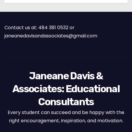
Contact us at: 484 381 0532 or
janeanedavisandassociates@gmail.com
Janeane Davis &
Associates: Educational
Consultants
Every student can succeed and be happy with the
right encouragement, inspiration, and motivation.