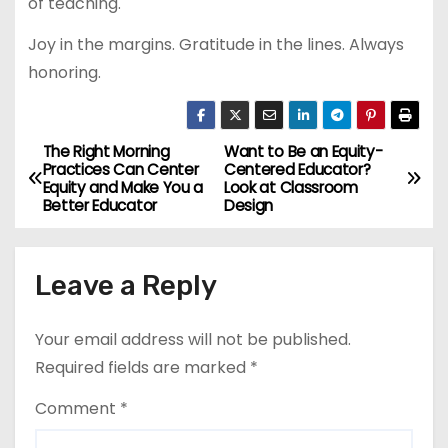
of teaching.
Joy in the margins. Gratitude in the lines. Always
honoring.
The Right Morning
Want to Be an Equity-
P
Practices Can Center
Centered Educator?
Equity and Make You a
Look at Classroom
o
Better Educator
Design
s
Leave a Reply
t
n
Your email address will not be published.
a
Required fields are marked
*
v
Comment
*