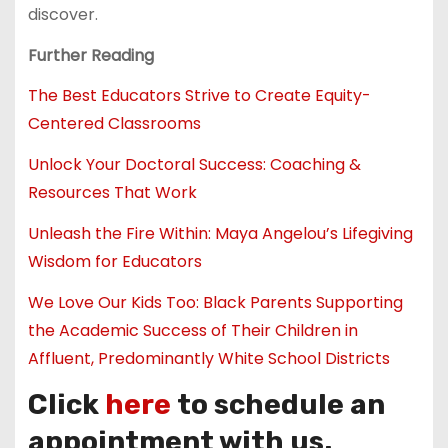
discover.
Further Reading
The Best Educators Strive to Create Equity-
Centered Classrooms
Unlock Your Doctoral Success: Coaching &
Resources That Work
Unleash the Fire Within: Maya Angelou’s Lifegiving
Wisdom for Educators
We Love Our Kids Too: Black Parents Supporting
the Academic Success of Their Children in
Affluent, Predominantly White School Districts
Click
here
to schedule an
appointment with us.