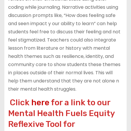
coding while journaling. Narrative activities using
discussion prompts like, “How does feeling safe
and seen impact y our ability to learn” can help
students feel free to discuss their feeling and not
feel stigmatized. Teachers could also integrate
lesson from literature or history with mental
health themes such as resilience, identity, and
community care to show students these themes
in places outside of their normal lives. This will
help them understand that they are not alone n
their mental health struggles.
Click
here
for a link to our
Mental Health Fuels Equity
Reflexive Tool for