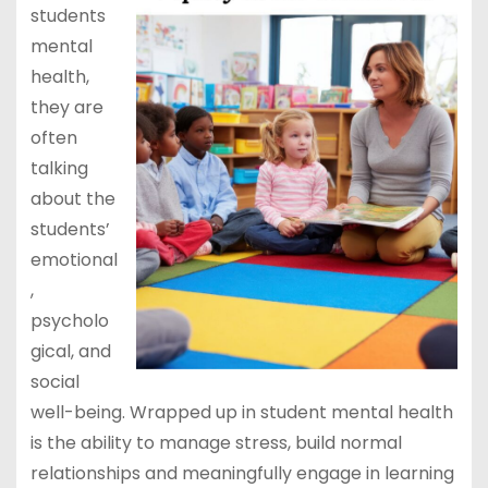
students
mental
health,
they are
often
talking
about the
students’
emotional
,
psycholo
gical, and
social
well-being. Wrapped up in student mental health
is the ability to manage stress, build normal
relationships and meaningfully engage in learning