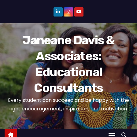
S
k
i
p
Janeane Davis &
t
o
Associates:
c
o
Educational
n
t
Consultants
e
n
Every student can succeed and be happy with the
t
right encouragement, inspiration, and motivation.