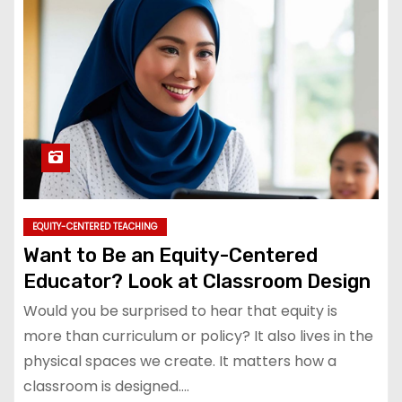
EQUITY-CENTERED TEACHING
Want to Be an Equity-Centered
Educator? Look at Classroom Design
Would you be surprised to hear that equity is
more than curriculum or policy? It also lives in the
physical spaces we create. It matters how a
classroom is designed.…