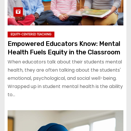
EQUITY-CENTERED TEACHING
Empowered Educators Know: Mental
Health Fuels Equity in the Classroom
When educators talk about their students mental
health, they are often talking about the students'
emotional, psychological, and social well-being.
Wrapped up in student mental health is the ability
to…