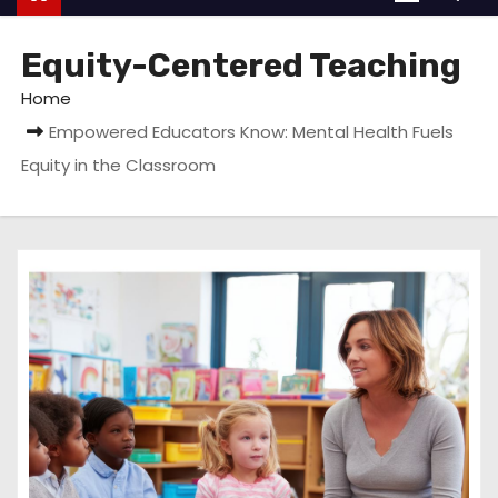
Equity-Centered Teaching
Home
Empowered Educators Know: Mental Health Fuels
Equity in the Classroom