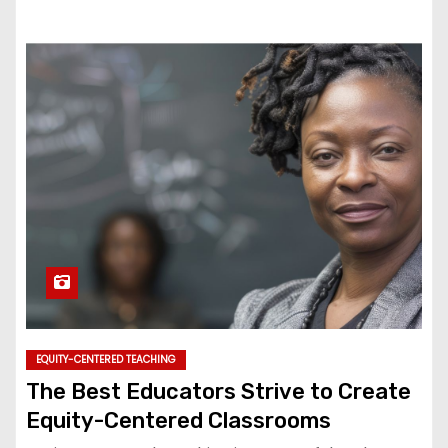
EQUITY-CENTERED TEACHING
The Best Educators Strive to Create
Equity-Centered Classrooms