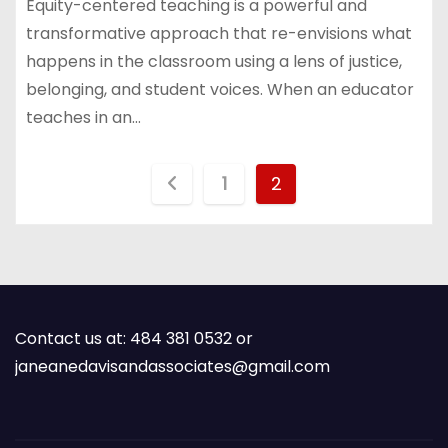
Equity-centered teaching is a powerful and
transformative approach that re-envisions what
happens in the classroom using a lens of justice,
belonging, and student voices. When an educator
teaches in an…
P
1
2
o
s
t
Contact us at: 484 381 0532 or
s
janeanedavisandassociates@gmail.com
p
a